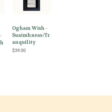
Ogham Wish -
Suaimhneas/Tr
-
anquility
th
$39.00