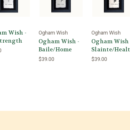
m Wish -
Ogham Wish
Ogham Wish
Strength
Ogham Wish -
Ogham Wish 
Baile/Home
Slainte/Heal
0
$39.00
$39.00