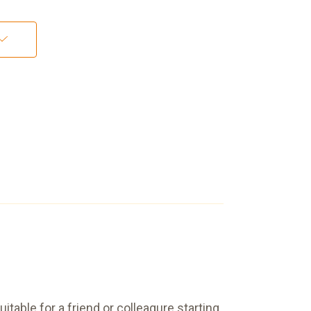
table for a friend or colleagure starting