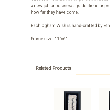
a new job or business, graduations or pr
how far they have come.
Each Ogham Wish is hand-crafted by Ethe
Frame size: 11"x6".
Related Products