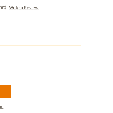
yet)
Write a Review
s
ns