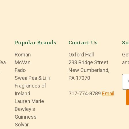
Popular Brands
Contact Us
Su
Roman
Oxford Hall
Ge
Tea
McVan
233 Bridge Street
an
n
Fado
New Cumberland,
Swea Pea & Lilli
PA 17070
E
Fragrances of
m
Ireland
717-774-8789
Email
a
Lauren Marie
i
Bewley's
l
Guinness
A
Solvar
d