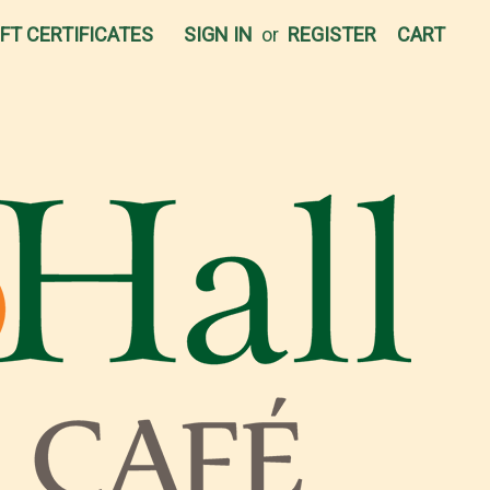
IFT CERTIFICATES
SIGN IN
or
REGISTER
CART