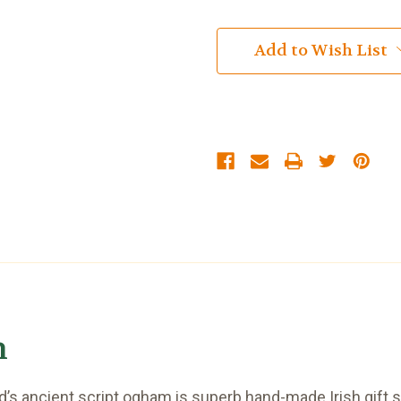
Add to Wish List
h
s ancient script ogham is superb hand-made Irish gift sui