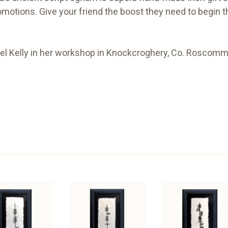
omotions. Give your friend the boost they need to begin t
l Kelly in her workshop in Knockcroghery, Co. Roscommo