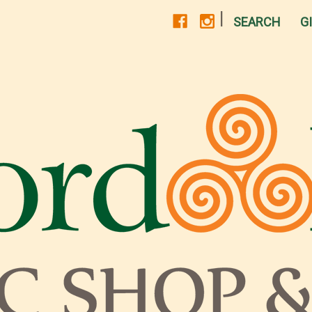
|
SEARCH
G