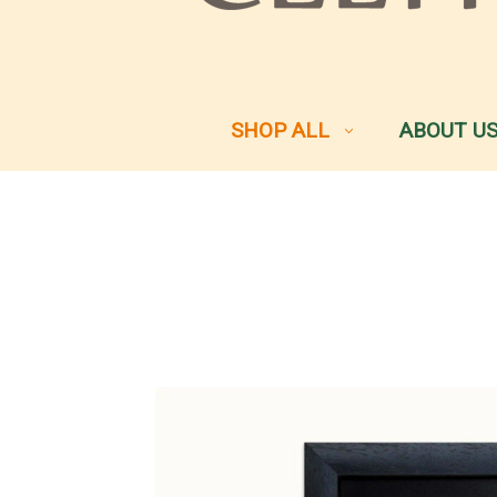
SHOP ALL
ABOUT U