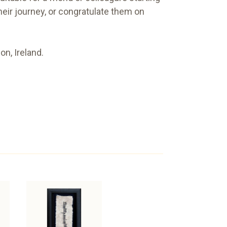
heir journey, or congratulate them on
n, Ireland.