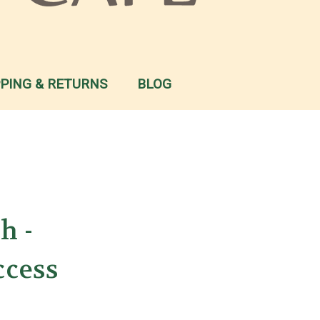
PPING & RETURNS
BLOG
h -
ccess