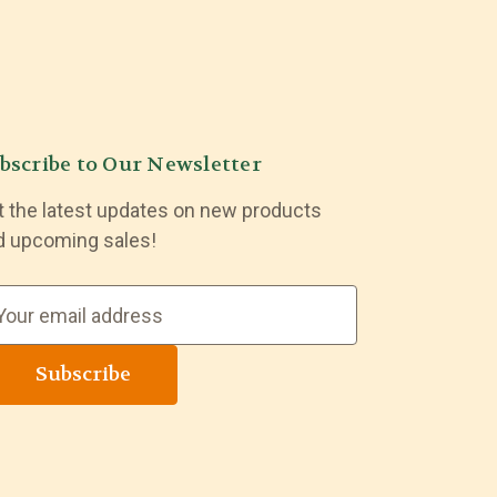
bscribe to Our Newsletter
t the latest updates on new products
d upcoming sales!