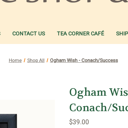
S
CONTACT US
TEA CORNER CAFÉ
SHI
Home
Shop All
Ogham Wish - Conach/Success
Ogham Wis
Conach/Su
$39.00