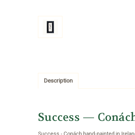
Description
Success — Conác
Success - Conách hand-painted in Ireland’