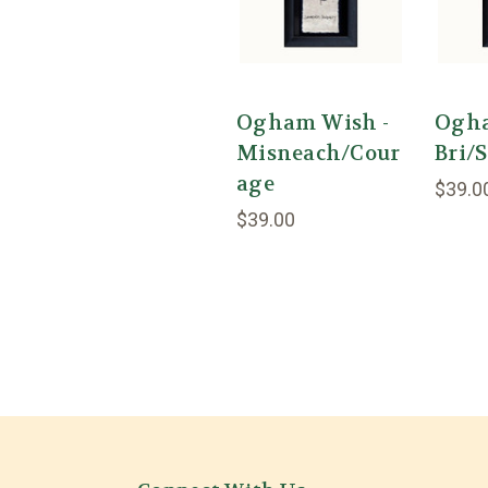
Ogham Wish -
Ogha
Misneach/Cour
Bri/
age
$39.0
$39.00