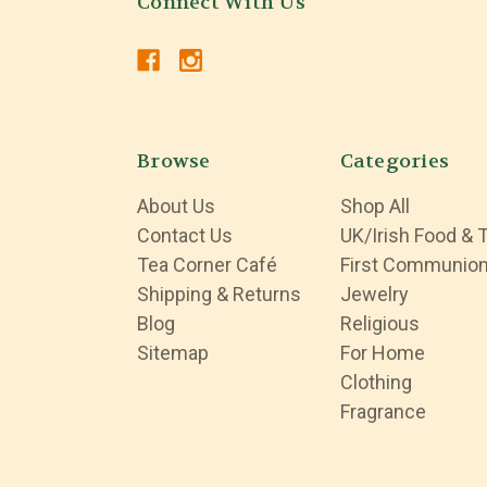
Connect With Us
Browse
Categories
About Us
Shop All
Contact Us
UK/Irish Food & 
Tea Corner Café
First Communio
Shipping & Returns
Jewelry
Blog
Religious
Sitemap
For Home
Clothing
Fragrance