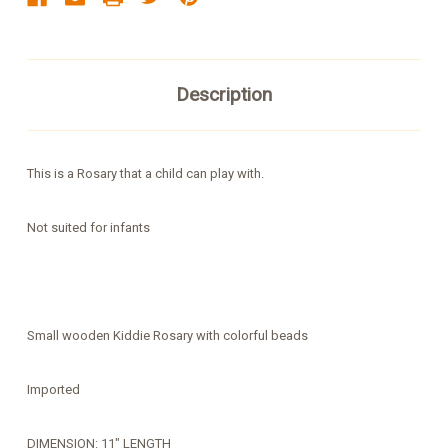
Description
This is a Rosary that a child can play with.
Not suited for infants
Small wooden Kiddie Rosary with colorful beads
Imported
DIMENSION: 11" LENGTH