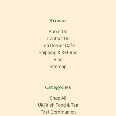
Browse
About Us
Contact Us
Tea Corner Café
Shipping & Returns
Blog
Sitemap
Categories
Shop All
UK/Irish Food & Tea
First Communion