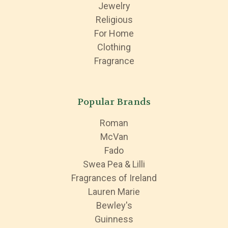
Jewelry
Religious
For Home
Clothing
Fragrance
Popular Brands
Roman
McVan
Fado
Swea Pea & Lilli
Fragrances of Ireland
Lauren Marie
Bewley's
Guinness