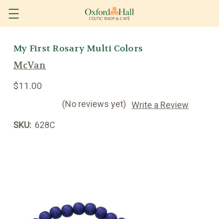
My First Rosary Multi Colors
McVan
$11.00
(No reviews yet)
Write a Review
SKU:
628C