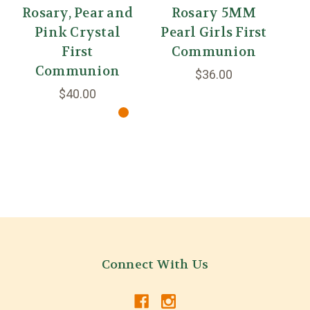
Rosary, Pear and
Rosary 5MM
Pink Crystal
Pearl Girls First
First
Communion
Communion
$36.00
$40.00
Connect With Us