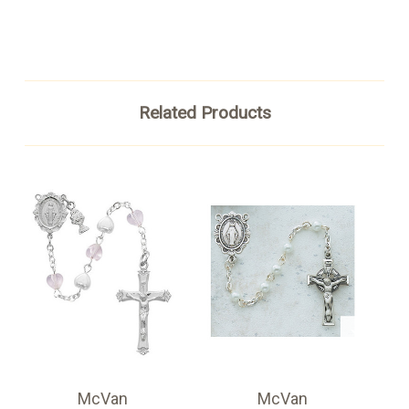
Related Products
McVan
McVan