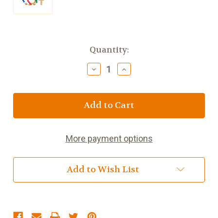
Current
Quantity:
Stock:
Decrease
Increase
Quantity
Quantity
of
of
My
My
First
First
Rosary
Rosary
Multi
Multi
Colors
Colors
More payment options
Add to Wish List