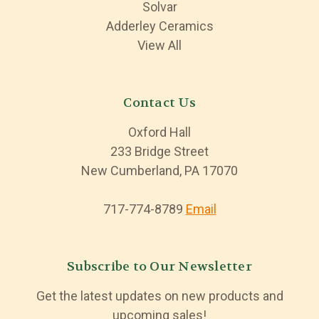
Solvar
Adderley Ceramics
View All
Contact Us
Oxford Hall
233 Bridge Street
New Cumberland, PA 17070
717-774-8789
Email
Subscribe to Our Newsletter
Get the latest updates on new products and
upcoming sales!