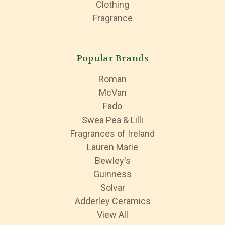
Clothing
Fragrance
Popular Brands
Roman
McVan
Fado
Swea Pea & Lilli
Fragrances of Ireland
Lauren Marie
Bewley's
Guinness
Solvar
Adderley Ceramics
View All