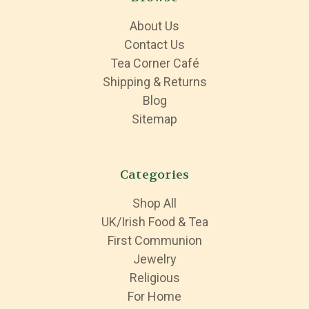
About Us
Contact Us
Tea Corner Café
Shipping & Returns
Blog
Sitemap
Categories
Shop All
UK/Irish Food & Tea
First Communion
Jewelry
Religious
For Home