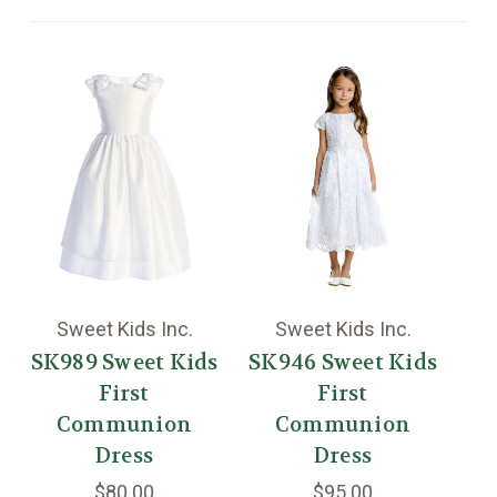
Sweet Kids Inc.
Sweet Kids Inc.
SK989 Sweet Kids
SK946 Sweet Kids
First
First
St
Communion
Communion
Mo
Dress
Dress
$80.00
$95.00