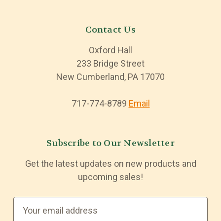
Contact Us
Oxford Hall
233 Bridge Street
New Cumberland, PA 17070
717-774-8789
Email
Subscribe to Our Newsletter
Get the latest updates on new products and
upcoming sales!
E
m