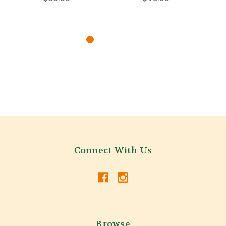
Connect With Us
Browse