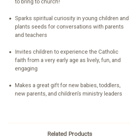
to bring to church!
Sparks spiritual curiosity in young children and
plants seeds for conversations with parents
and teachers
Invites children to experience the Catholic
faith from a very early age as lively, fun, and
engaging
Makes a great gift for new babies, toddlers,
new parents, and children’s ministry leaders
Related Products