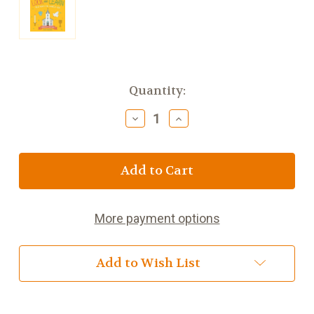
Current
Quantity:
Stock:
Decrease
Increase
Quantity
Quantity
of
of
Look
Look
and
and
Learn
Learn
First
First
Words
Words
More payment options
for
for
Catholic
Catholic
Kids
Kids
Add to Wish List