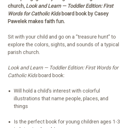
church,
Look and Learn — Toddler Edition: First
Words for Catholic Kids
board book by Casey
Pawelek makes faith fun.
Sit with your child and go on a “treasure hunt” to
explore the colors, sights, and sounds of a typical
parish church.
Look and Learn — Toddler Edition: First Words for
Catholic Kids
board book:
Will hold a child’s interest with colorful
illustrations that name people, places, and
things
Is the perfect book for young children ages 1-3