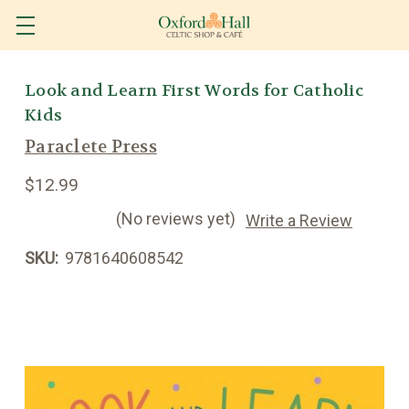
Look and Learn First Words for Catholic
Kids
Paraclete Press
$12.99
(No reviews yet)
Write a Review
SKU:
9781640608542