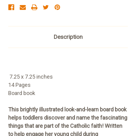
Description
7.25 x 7.25 inches
14 Pages
Board book
This brightly illustrated look-and-learn board book
helps toddlers discover and name the fascinating
things that are part of the Catholic faith! Written
to help engage her young child during