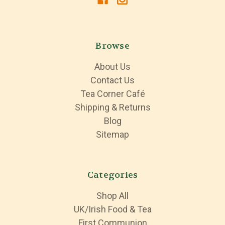
Browse
About Us
Contact Us
Tea Corner Café
Shipping & Returns
Blog
Sitemap
Categories
Shop All
UK/Irish Food & Tea
First Communion