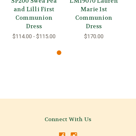
SP200 Swea Pea
LM19070 Lauren
L
and Lilli First
Marie 1st
Communion
Communion
Dress
Dress
$114.00 - $115.00
$170.00
Connect With Us