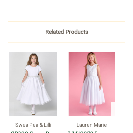
Related Products
Swea Pea & Lilli
Lauren Marie