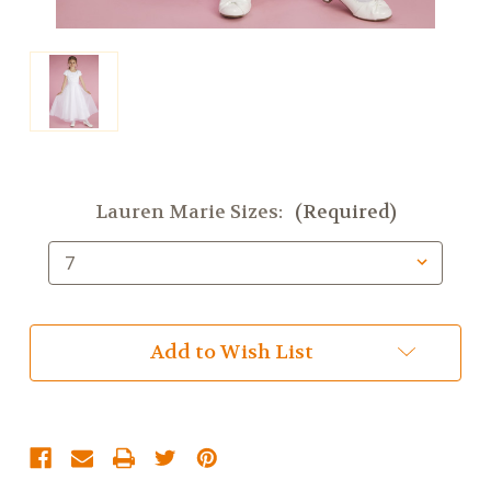
Lauren Marie Sizes:
(Required)
Current
Add to Wish List
Stock: