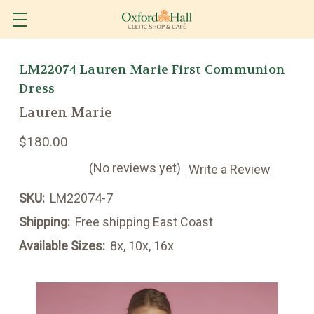
LM22074 Lauren Marie First Communion
Dress
Lauren Marie
$180.00
(No reviews yet)
Write a Review
SKU:
LM22074-7
Shipping:
Free shipping East Coast
Available Sizes:
8x, 10x, 16x