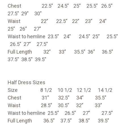
Chest 22.5” 24.5” 25” 25.5” 26.5”
27.5” 29” 30”
Waist 22” 22.5” 22” 23” 24”
25” 26” 27”
Waist to hemline 23.5” 24” 24.5” 25” 25.5”
26.5” 27” 27.5”
Full Length 32” 33” 35.5” 36” 36.5”
37.5” 38.5” 39.5”
Half Dress Sizes
Size 8 1/2 10 1/2 12 1/2 14 1/2
Chest 31” 32.5” 34” 35.5”
Waist 28.5” 30.5” 32” 33”
Waist to hemline 25.5” 26.5” 27” 27.5”
Full Length 36.5” 37.5” 38.5” 39.5”