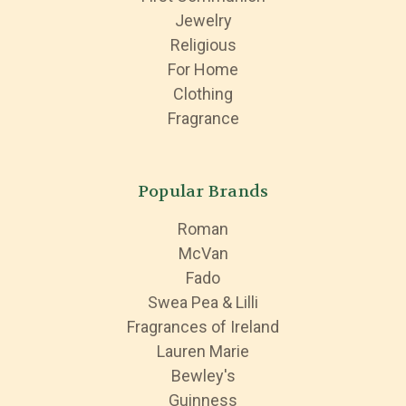
Jewelry
Religious
For Home
Clothing
Fragrance
Popular Brands
Roman
McVan
Fado
Swea Pea & Lilli
Fragrances of Ireland
Lauren Marie
Bewley's
Guinness