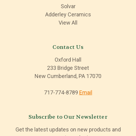
Solvar
Adderley Ceramics
View All
Contact Us
Oxford Hall
233 Bridge Street
New Cumberland, PA 17070
717-774-8789
Email
Subscribe to Our Newsletter
Get the latest updates on new products and