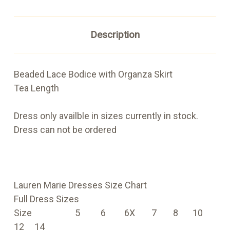
Description
Beaded Lace Bodice with Organza Skirt
Tea Length
Dress only availble in sizes currently in stock.
Dress can not be ordered
Lauren Marie Dresses Size Chart
Full Dress Sizes
Size 5
6 6X 7 8 10
12 14