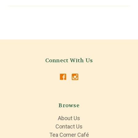
Connect With Us
Browse
About Us
Contact Us
Tea Corner Café