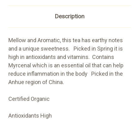
Description
Mellow and Aromatic, this tea has earthy notes
and a unique sweetness. Picked in Spring it is
high in antioxidants and vitamins. Contains
Myrcenal which is an essential oil that can help
reduce inflammation in the body Picked in the
Anhue region of China.
Certified Organic
Antioxidants High