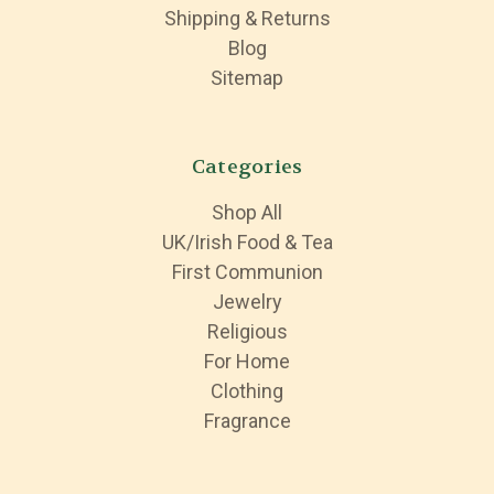
Shipping & Returns
Blog
Sitemap
Categories
Shop All
UK/Irish Food & Tea
First Communion
Jewelry
Religious
For Home
Clothing
Fragrance