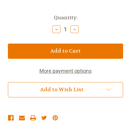
Current
Quantity:
Stock:
Decrease
Increase
Quantity
Quantity
of
of
Keemun
Keemun
Superior
Superior
More payment options
Add to Wish List