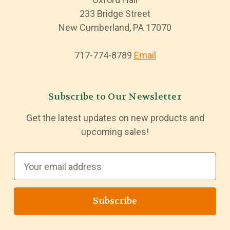
233 Bridge Street
New Cumberland, PA 17070
717-774-8789
Email
Subscribe to Our Newsletter
Get the latest updates on new products and
upcoming sales!
E
m
a
i
l
A