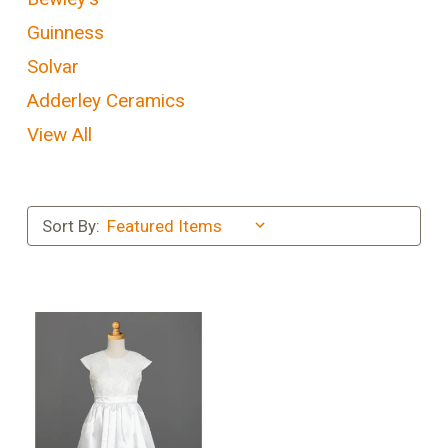
Guinness
Solvar
Adderley Ceramics
View All
Sort By: