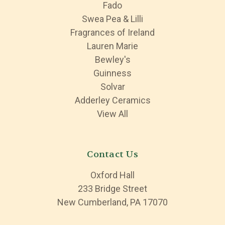
Fado
Swea Pea & Lilli
Fragrances of Ireland
Lauren Marie
Bewley's
Guinness
Solvar
Adderley Ceramics
View All
Contact Us
Oxford Hall
233 Bridge Street
New Cumberland, PA 17070