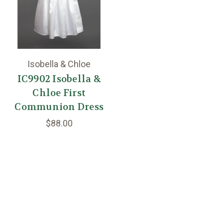
Isobella & Chloe
IC9902 Isobella &
Chloe First
Communion Dress
$88.00