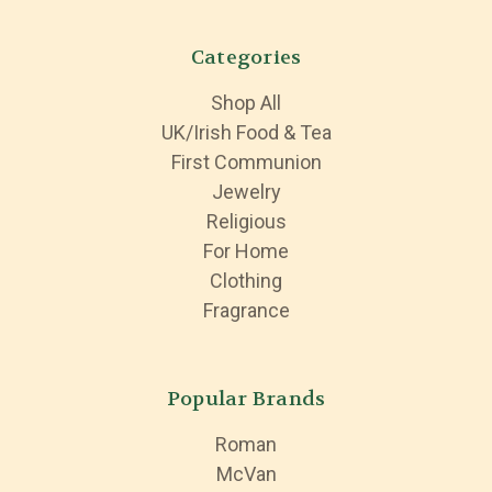
Categories
Shop All
UK/Irish Food & Tea
First Communion
Jewelry
Religious
For Home
Clothing
Fragrance
Popular Brands
Roman
McVan