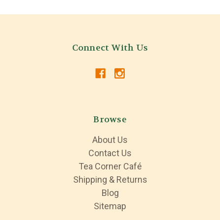
Connect With Us
Browse
About Us
Contact Us
Tea Corner Café
Shipping & Returns
Blog
Sitemap