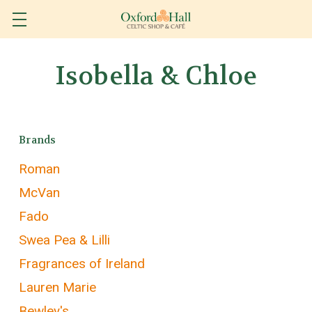
Isobella & Chloe
Brands
Roman
McVan
Fado
Swea Pea & Lilli
Fragrances of Ireland
Lauren Marie
Bewley's