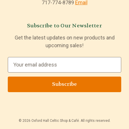
717-774-8789
Email
Subscribe to Our Newsletter
Get the latest updates on new products and
upcoming sales!
E
m
a
i
l
A
d
d
© 2026 Oxford Hall Celtic Shop & Café. All rights reserved.
r