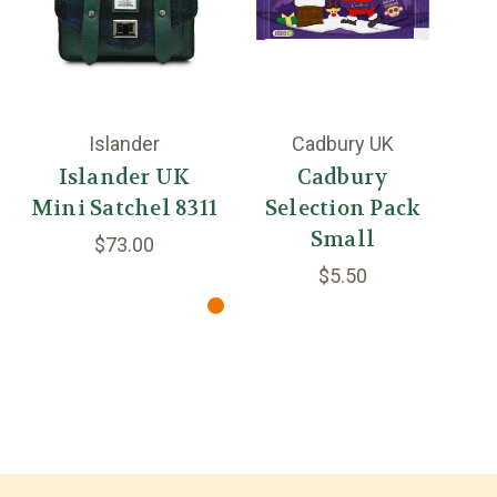
Islander
Cadbury UK
Islander UK
Cadbury
Mini Satchel 8311
Selection Pack
Small
$73.00
$5.50