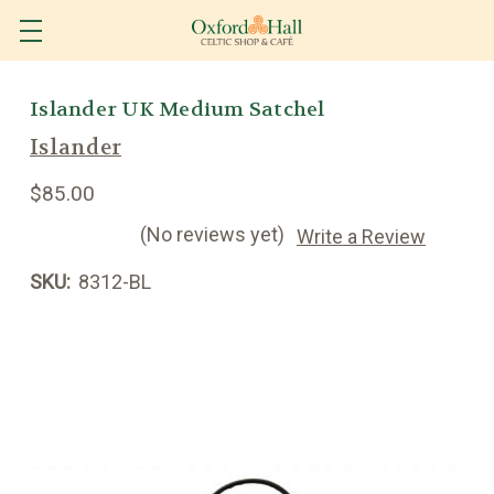
Islander UK Medium Satchel
Islander
$85.00
(No reviews yet)
Write a Review
SKU:
8312-BL