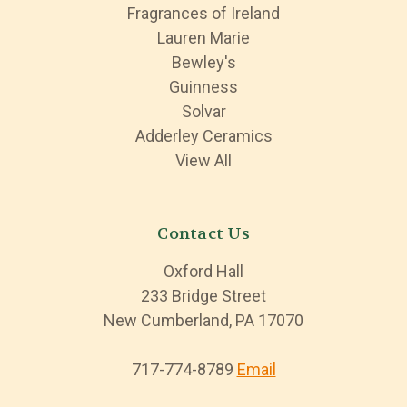
Fragrances of Ireland
Lauren Marie
Bewley's
Guinness
Solvar
Adderley Ceramics
View All
Contact Us
Oxford Hall
233 Bridge Street
New Cumberland, PA 17070
717-774-8789
Email