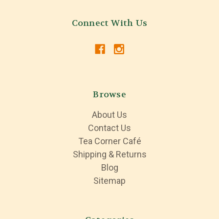
Connect With Us
Browse
About Us
Contact Us
Tea Corner Café
Shipping & Returns
Blog
Sitemap