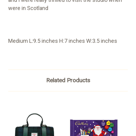
were in Scotland
Medium L:9.5 inches H:7 inches W:3.5 inches
Related Products