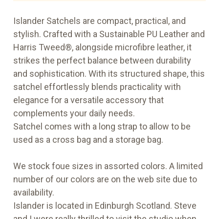
Islander Satchels are compact, practical, and
stylish. Crafted with a Sustainable PU Leather and
Harris Tweed®, alongside microfibre leather, it
strikes the perfect balance between durability
and sophistication. With its structured shape, this
satchel effortlessly blends practicality with
elegance for a versatile accessory that
complements your daily needs.
Satchel comes with a long strap to allow to be
used as a cross bag and a storage bag.
We stock foue sizes in assorted colors. A limited
number of our colors are on the web site due to
availability.
Islander is located in Edinburgh Scotland. Steve
and I were really thrilled to visit the studio when