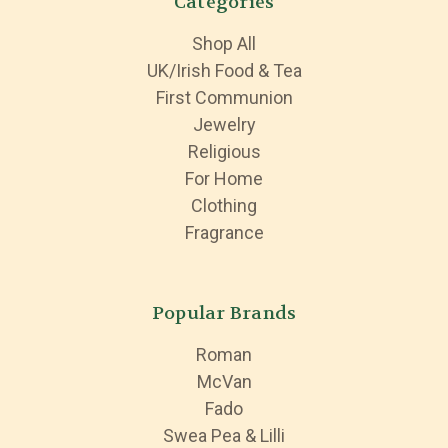
Categories
Shop All
UK/Irish Food & Tea
First Communion
Jewelry
Religious
For Home
Clothing
Fragrance
Popular Brands
Roman
McVan
Fado
Swea Pea & Lilli