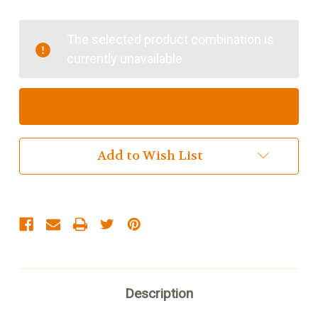
of
of
Islander
Islander
UK
UK
The selected product combination is
Medium
Medium
currently unavailable.
Satchel
Satchel
Add to Wish List
Description