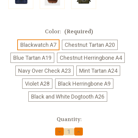
Color:
(Required)
Blackwatch A7
Chestnut Tartan A20
Blue Tartan A19
Chestnut Herringbone A4
Navy Over Check A23
Mint Tartan A24
Violet A28
Black Herringbone A9
Black and White Dogtooth A26
Current
Quantity:
Stock:
Decrease
Increase
Quantity
Quantity