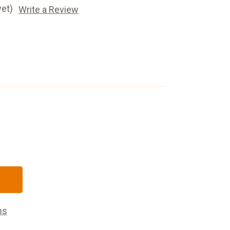
yet)
Write a Review
ns