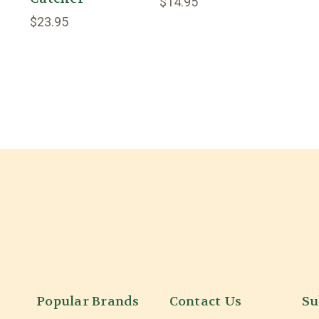
$14.95
$23.95
Popular Brands
Contact Us
Su