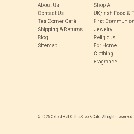
About Us
Shop All
Contact Us
UK/Irish Food & 
Tea Corner Café
First Communio
Shipping & Returns
Jewelry
Blog
Religious
Sitemap
For Home
Clothing
Fragrance
© 2026 Oxford Hall Celtic Shop & Café. All rights reserved.