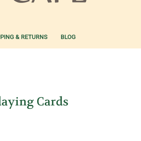
PPING & RETURNS
BLOG
laying Cards