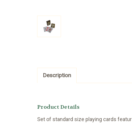
Description
Product Details
Set of standard size playing cards featu