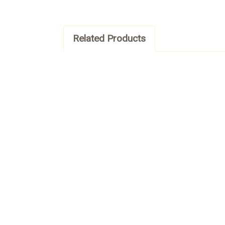
Related Products