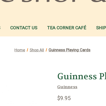
S
CONTACT US
TEA CORNER CAFÉ
SHI
Home
Shop All
Guinness Playing Cards
Guinness P
Guinness
$9.95