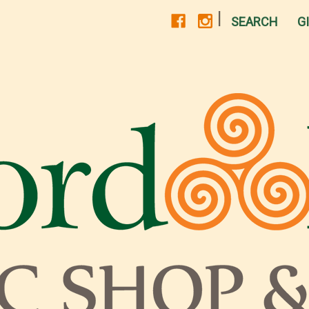
|
SEARCH
G