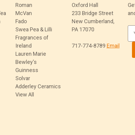
Roman
Oxford Hall
Ge
Tea
McVan
233 Bridge Street
an
n
Fado
New Cumberland,
Swea Pea & Lilli
PA 17070
E
Fragrances of
m
Ireland
717-774-8789
Email
a
Lauren Marie
i
Bewley's
l
Guinness
A
Solvar
d
Adderley Ceramics
d
View All
r
e
s
s