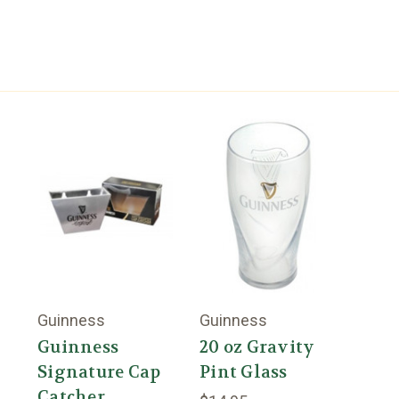
Guinness
Guinness
Guinness
20 oz Gravity
Signature Cap
Pint Glass
Catcher