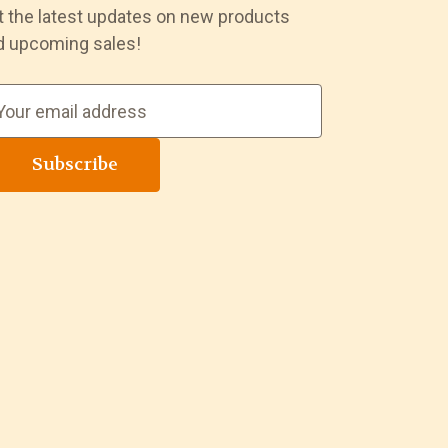
t the latest updates on new products
d upcoming sales!