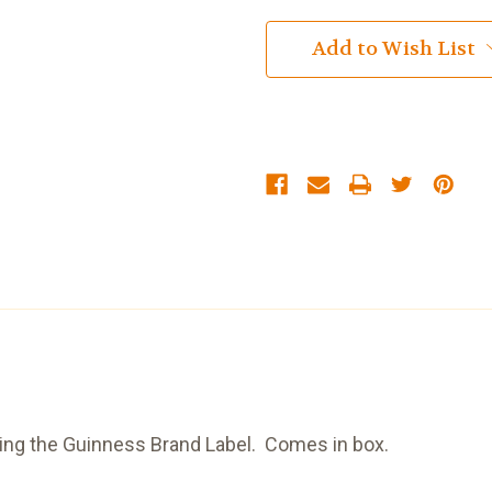
Add to Wish List
ring the Guinness Brand Label. Comes in box.