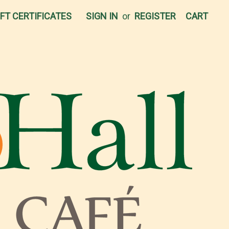
IFT CERTIFICATES
SIGN IN
or
REGISTER
CART