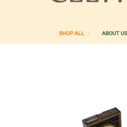
SHOP ALL
ABOUT U