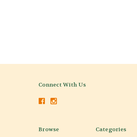
Connect With Us
Browse
Categories