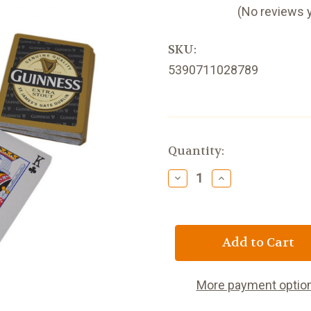
(No reviews 
SKU:
5390711028789
Current
Quantity:
Stock:
Decrease
Increase
Quantity
Quantity
of
of
Guinness
Guinness
Playing
Playing
Cards
Cards
More payment optio