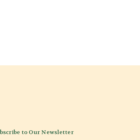
bscribe to Our Newsletter