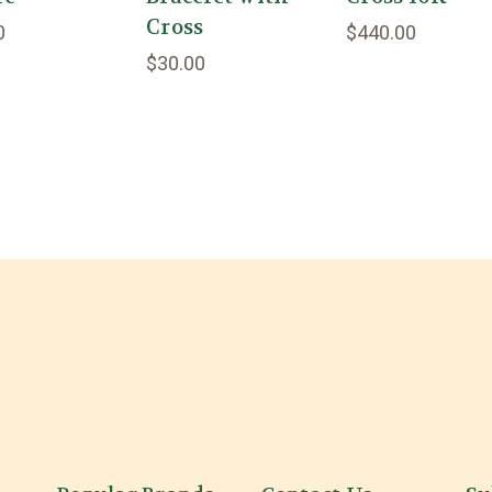
Cross
0
$440.00
$30.00