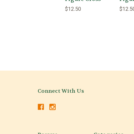
$12.50
$12.5
Connect With Us