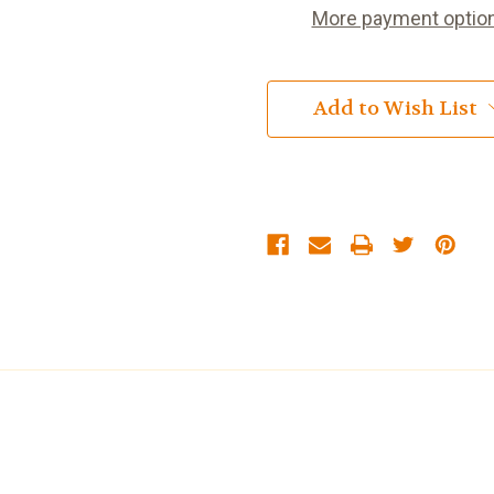
More payment optio
Add to Wish List