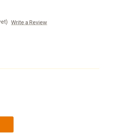
yet)
Write a Review