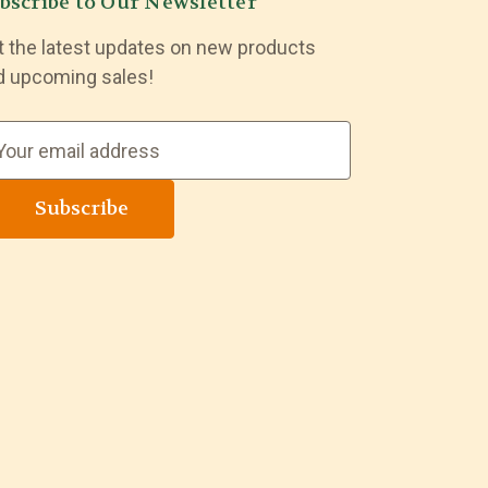
bscribe to Our Newsletter
t the latest updates on new products
d upcoming sales!