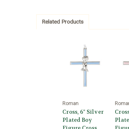
Related Products
Roman
Roma
Cross, 6" Silver
Cross
Plated Boy
Plate
Figure Cross
Figu