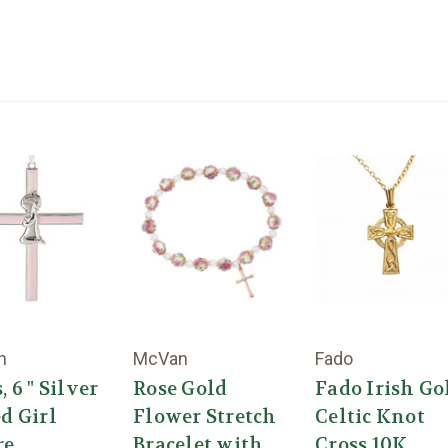
n
McVan
Fado
, 6 " Silver
Rose Gold
Fado Irish Go
d Girl
Flower Stretch
Celtic Knot
re
Bracelet with
Cross 10K