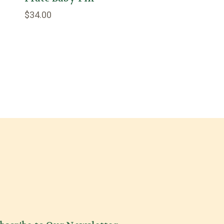
$34.00