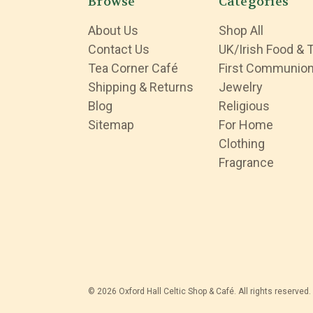
Browse
Categories
About Us
Shop All
Contact Us
UK/Irish Food & 
Tea Corner Café
First Communio
Shipping & Returns
Jewelry
Blog
Religious
Sitemap
For Home
Clothing
Fragrance
© 2026 Oxford Hall Celtic Shop & Café. All rights reserved.