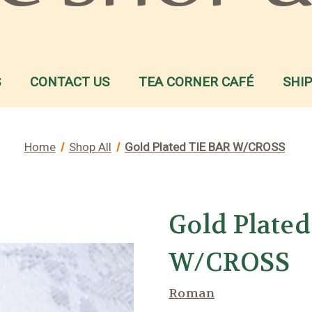
S
CONTACT US
TEA CORNER CAFÉ
SHI
Home
Shop All
Gold Plated TIE BAR W/CROSS
Gold Plate
W/CROSS
Roman