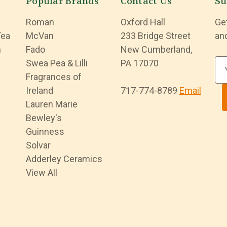
Popular Brands
Contact Us
Su
Roman
Oxford Hall
Ge
Tea
McVan
233 Bridge Street
an
n
Fado
New Cumberland,
Swea Pea & Lilli
PA 17070
E
Fragrances of
m
Ireland
717-774-8789
Email
a
Lauren Marie
i
Bewley's
l
Guinness
A
Solvar
d
Adderley Ceramics
d
View All
r
e
s
s