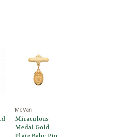
McVan
ld
Miraculous
Medal Gold
Plate Baby Pin