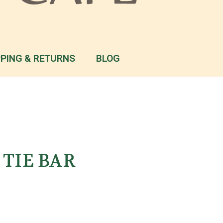
PPING & RETURNS
BLOG
d TIE BAR