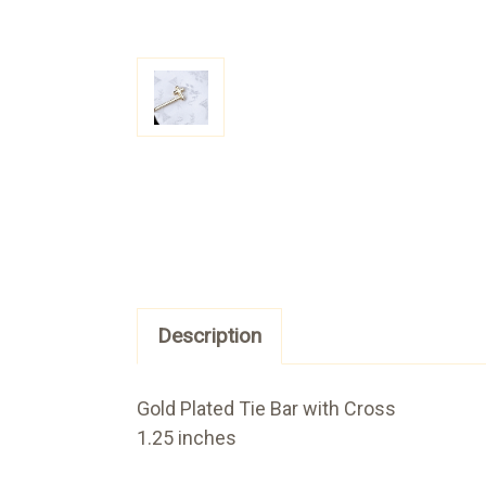
Description
Gold Plated Tie Bar with Cross
1.25 inches