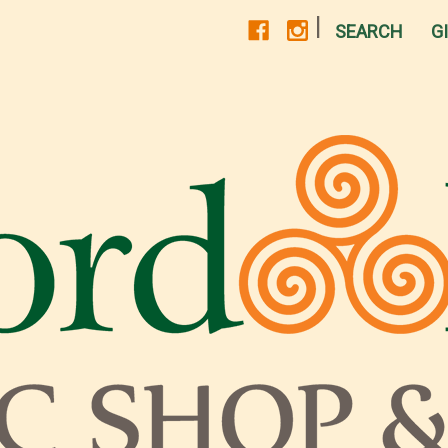
|
SEARCH
G