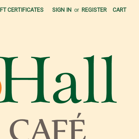
IFT CERTIFICATES
SIGN IN
or
REGISTER
CART