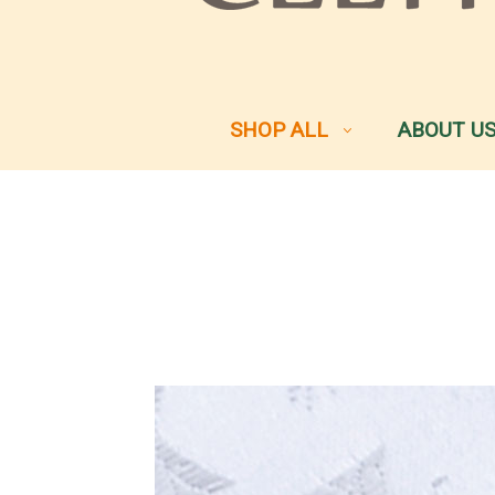
SHOP ALL
ABOUT U