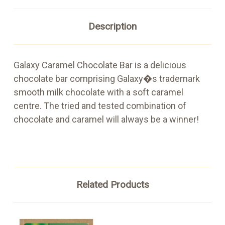
Description
Galaxy Caramel Chocolate Bar is a delicious
chocolate bar comprising Galaxy�s trademark
smooth milk chocolate with a soft caramel
centre. The tried and tested combination of
chocolate and caramel will always be a winner!
Related Products