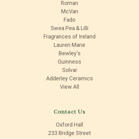
Roman
McVan
Fado
Swea Pea & Lilli
Fragrances of Ireland
Lauren Marie
Bewley's
Guinness
Solvar
Adderley Ceramics
View All
Contact Us
Oxford Hall
233 Bridge Street