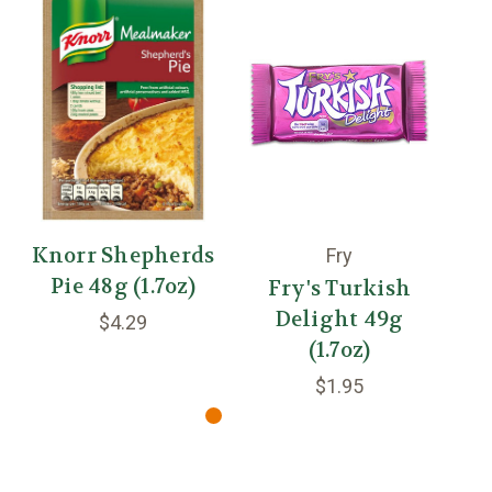
Knorr Shepherds
En
Fry
Pie 48g (1.7oz)
Fry's Turkish
Delight 49g
$4.29
(1.7oz)
$1.95