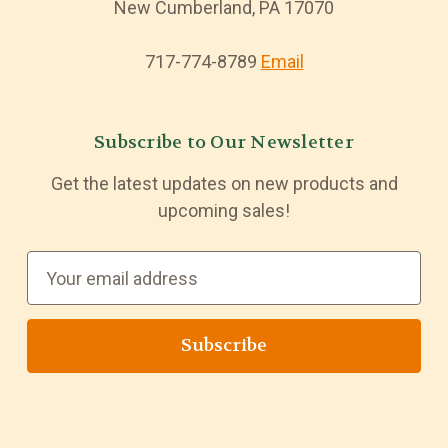
New Cumberland, PA 17070
717-774-8789
Email
Subscribe to Our Newsletter
Get the latest updates on new products and
upcoming sales!
E
m
a
i
l
A
d