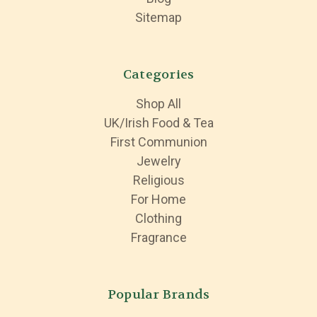
Sitemap
Categories
Shop All
UK/Irish Food & Tea
First Communion
Jewelry
Religious
For Home
Clothing
Fragrance
Popular Brands