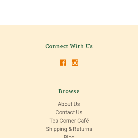
Connect With Us
Browse
About Us
Contact Us
Tea Corner Café
Shipping & Returns
Blog