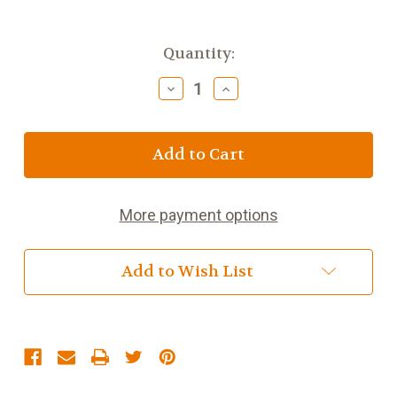
Current
Quantity:
Stock:
Decrease
Increase
Quantity
Quantity
of
of
Galaxy
Galaxy
Caramel
Caramel
48g
48g
(1.7oz)
(1.7oz)
More payment options
Add to Wish List