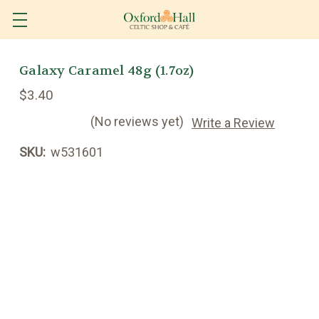
Galaxy Caramel 48g (1.7oz)
$3.40
(No reviews yet)
Write a Review
SKU:
w531601