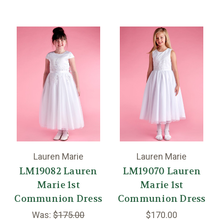
Lauren Marie
Lauren Marie
LM19082 Lauren
LM19070 Lauren
Marie 1st
Marie 1st
Communion Dress
Communion Dress
Was:
$175.00
$170.00