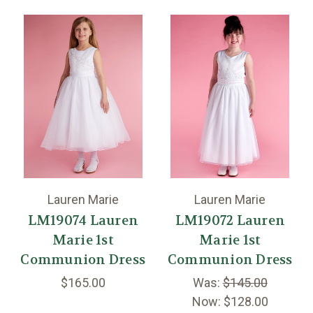
Lauren Marie
Lauren Marie
LM19074 Lauren
LM19072 Lauren
Marie 1st
Marie 1st
Communion Dress
Communion Dress
$165.00
Was:
$145.00
Now:
$128.00