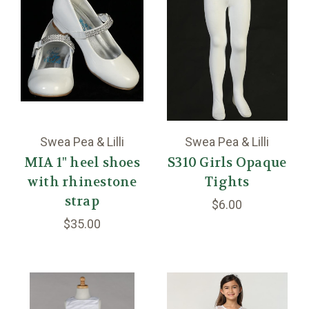
Swea Pea & Lilli
Swea Pea & Lilli
MIA 1" heel shoes
S310 Girls Opaque
with rhinestone
Tights
strap
$6.00
$35.00