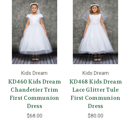
Kids Dream
Kids Dream
KD460 Kids Dream
KD468 Kids Dream
Chandetier Trim
Lace Glitter Tule
First Communion
First Communion
Dress
Dress
$68.00
$80.00