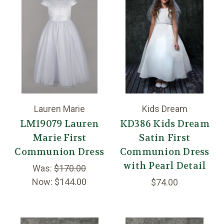
Lauren Marie
Kids Dream
LM19079 Lauren
KD386 Kids Dream
Marie First
Satin First
Communion Dress
Communion Dress
with Pearl Detail
Was:
$170.00
Now:
$144.00
$74.00