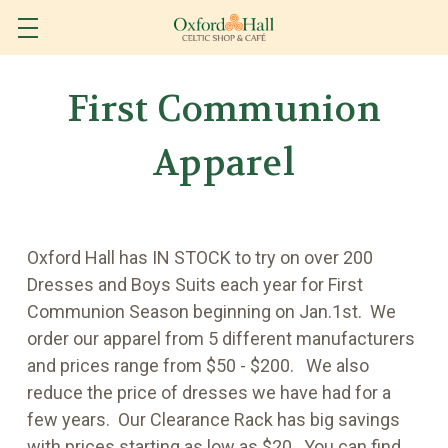
First Communion
Apparel
Oxford Hall has IN STOCK to try on over 200
Dresses and Boys Suits each year for First
Communion Season beginning on Jan.1st. We
order our apparel from 5 different manufacturers
and prices range from $50 - $200. We also
reduce the price of dresses we have had for a
few years. Our Clearance Rack has big savings
with prices starting as low as $20. You can find