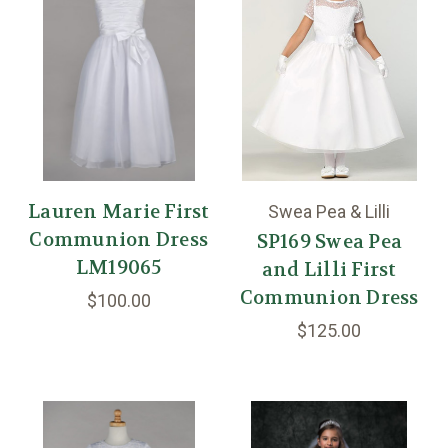
Lauren Marie First
Swea Pea & Lilli
Communion Dress
SP169 Swea Pea
LM19065
and Lilli First
Communion Dress
$100.00
$125.00