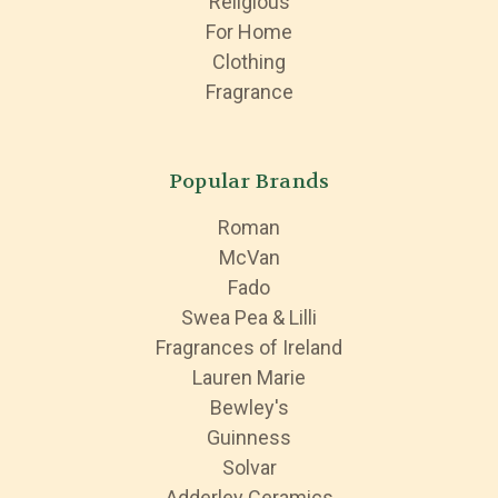
Religious
For Home
Clothing
Fragrance
Popular Brands
Roman
McVan
Fado
Swea Pea & Lilli
Fragrances of Ireland
Lauren Marie
Bewley's
Guinness
Solvar
Adderley Ceramics