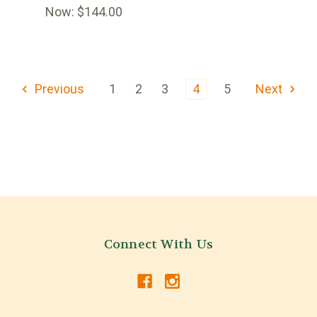
Now:
$144.00
Previous
1
2
3
4
5
Next
Connect With Us