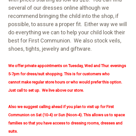
several of our dresses online although we
recommend bringing the child into the shop, if
possible, to assure a proper fit. Either way we will
do everything we can to help your child look their
best for First Communion. We also stock veils,
shoes, tights, jewelry and giftware.
We offer private appointments on Tuesday, Wed and Thur. evenings
5-7pm for dress/suit shopping. This is for customers who
cannot
make regular store hours or who would prefer this option.
Just call to set up. We live above our store.
Also we suggest calling ahead if you plan to visit up for First
Communion on Sat (10-4) or Sun (Noon-4). This allows us to space
families so that you have access to dressing rooms, dresses and
suits.