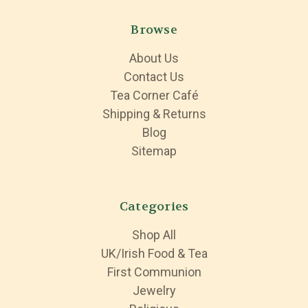
Browse
About Us
Contact Us
Tea Corner Café
Shipping & Returns
Blog
Sitemap
Categories
Shop All
UK/Irish Food & Tea
First Communion
Jewelry