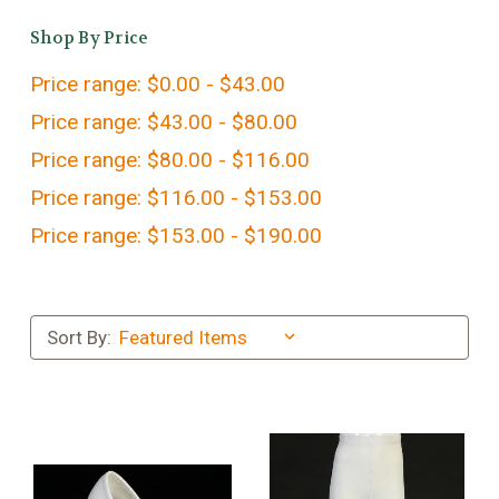
Shop By Price
Price range: $0.00 - $43.00
Price range: $43.00 - $80.00
Price range: $80.00 - $116.00
Price range: $116.00 - $153.00
Price range: $153.00 - $190.00
Sort By: