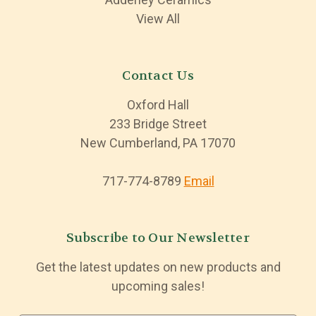
View All
Contact Us
Oxford Hall
233 Bridge Street
New Cumberland, PA 17070
717-774-8789
Email
Subscribe to Our Newsletter
Get the latest updates on new products and
upcoming sales!