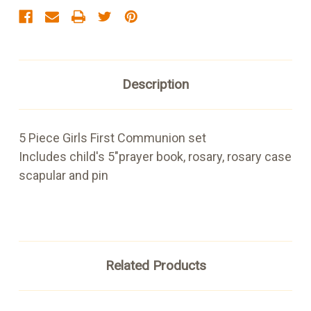
Description
5 Piece Girls First Communion set
Includes child's 5"prayer book, rosary, rosary case
scapular and pin
Related Products