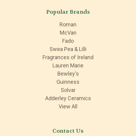
Popular Brands
Roman
McVan
Fado
Swea Pea & Lilli
Fragrances of Ireland
Lauren Marie
Bewley's
Guinness
Solvar
Adderley Ceramics
View All
Contact Us