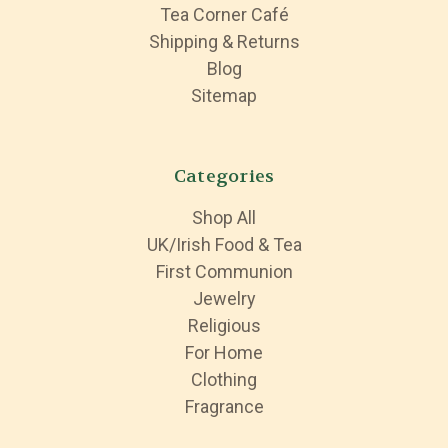
Tea Corner Café
Shipping & Returns
Blog
Sitemap
Categories
Shop All
UK/Irish Food & Tea
First Communion
Jewelry
Religious
For Home
Clothing
Fragrance