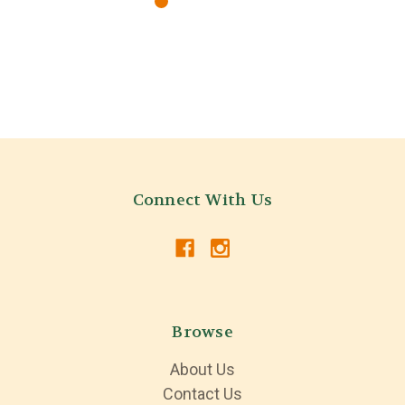
Connect With Us
Browse
About Us
Contact Us