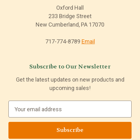
Oxford Hall
233 Bridge Street
New Cumberland, PA 17070
717-774-8789
Email
Subscribe to Our Newsletter
Get the latest updates on new products and
upcoming sales!
E
m
a
i
l