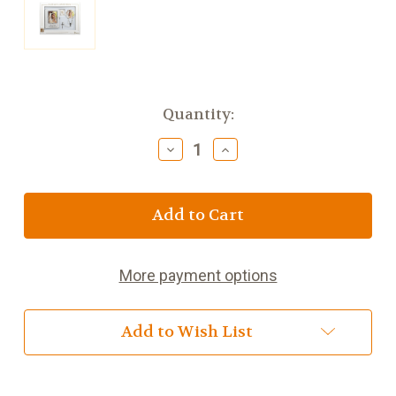
Current
Quantity:
Stock:
Decrease
Increase
Quantity
Quantity
of
of
First
First
Communion
Communion
Girl
Girl
5pc
5pc
Book
Book
More payment options
and
and
Accessory
Accessory
Set
Set
Add to Wish List