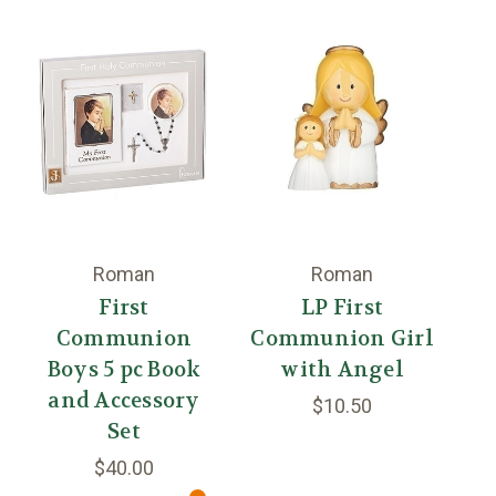
Roman
Roman
First
LP First
B
Communion
Communion Girl
Boys 5 pc Book
with Angel
and Accessory
$10.50
Set
$40.00