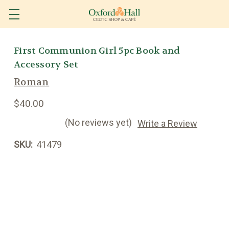
First Communion Girl 5pc Book and
Accessory Set
Roman
$40.00
(No reviews yet)
Write a Review
SKU:
41479