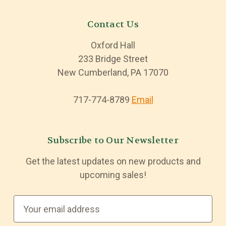
Contact Us
Oxford Hall
233 Bridge Street
New Cumberland, PA 17070
717-774-8789
Email
Subscribe to Our Newsletter
Get the latest updates on new products and
upcoming sales!
E
m