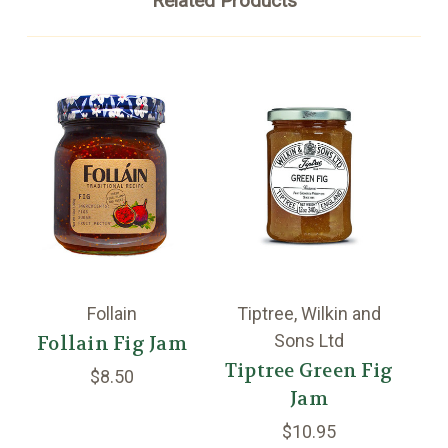
Related Products
Follain
Tiptree, Wilkin and
Sons Ltd
Follain Fig Jam
Tiptree Green Fig
$8.50
Jam
$10.95