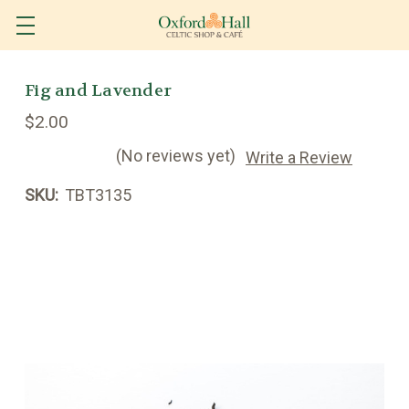
Fig and Lavender
$2.00
(No reviews yet)
Write a Review
SKU:
TBT3135