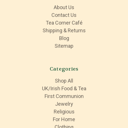
About Us
Contact Us
Tea Corner Café
Shipping & Returns
Blog
Sitemap
Categories
Shop All
UK/Irish Food & Tea
First Communion
Jewelry
Religious
For Home
Clothing