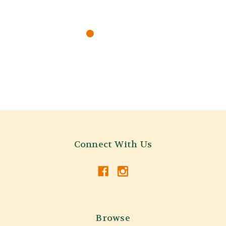
Connect With Us
Browse