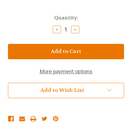
Current
Quantity:
Stock:
Decrease
Increase
Quantity
Quantity
of
of
Fig
Fig
and
and
Lavender
Lavender
More payment options
Add to Wish List