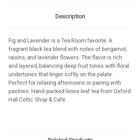
Description
Fig and Lavender is a Tea Room favorite. A
fragrant black tea blend with notes of bergamot,
raisins, and lavender flowers. The flavor is rich
and layered, balancing deep fruit tones with floral
undertones that linger softly on the palate.
Perfect for relaxing afternoons or pairing with
pastries. Hand-packed loose leaf tea from Oxford
Hall Celtic Shop & Café.