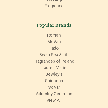
Fragrance
Popular Brands
Roman
McVan
Fado
Swea Pea & Lilli
Fragrances of Ireland
Lauren Marie
Bewley's
Guinness
Solvar
Adderley Ceramics
View All