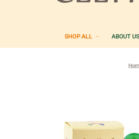
SHOP ALL
ABOUT U
Hom