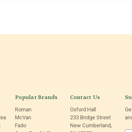
Popular Brands
Contact Us
Su
Roman
Oxford Hall
Ge
Tea
McVan
233 Bridge Street
an
n
Fado
New Cumberland,