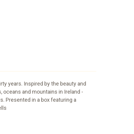
hirty years. Inspired by the beauty and
 oceans and mountains in Ireland -
. Presented in a box featuring a
lls