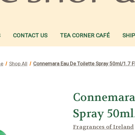
S
CONTACT US
TEA CORNER CAFÉ
SHI
e
Shop All
Connemara Eau De Toilette Spray 50ml/1.7 F
Connemara 
Spray 50ml/
Fragrances of Ireland