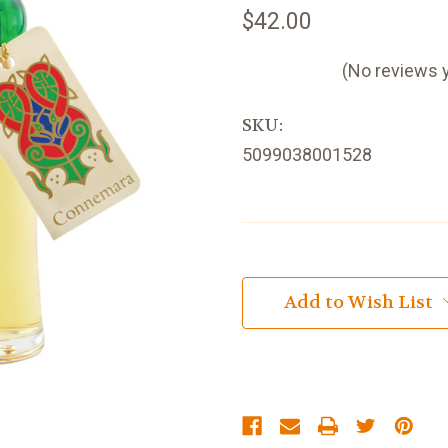
$42.00
(No reviews 
SKU:
5099038001528
Current
Stock:
Add to Wish List