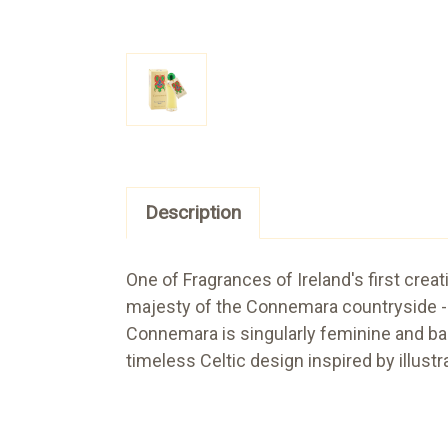
Description
One of Fragrances of Ireland's first creat
majesty of the Connemara countryside - 
Connemara is singularly feminine and bas
timeless Celtic design inspired by illust