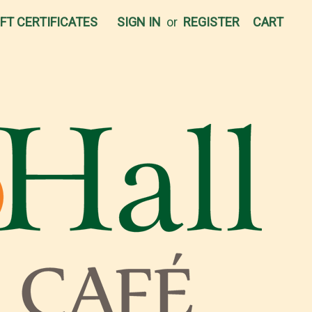
IFT CERTIFICATES
SIGN IN
or
REGISTER
CART