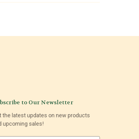
bscribe to Our Newsletter
t the latest updates on new products
d upcoming sales!