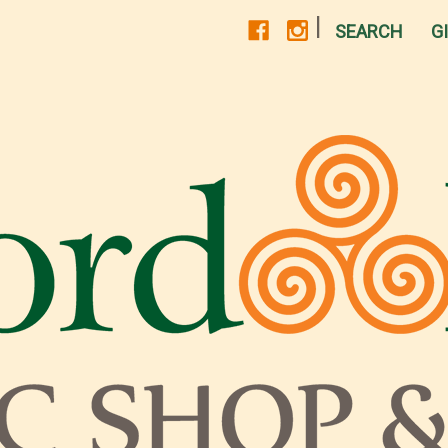
|
SEARCH
G