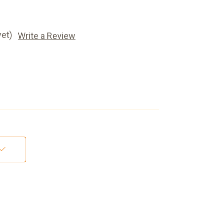
yet)
Write a Review