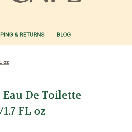
PPING & RETURNS
BLOG
L oz
Eau De Toilette
1.7 FL oz