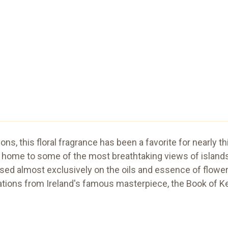
ions, this floral fragrance has been a favorite for nearly t
home to some of the most breathtaking views of islands,
ed almost exclusively on the oils and essence of flowers
rations from Ireland's famous masterpiece, the Book of Ke