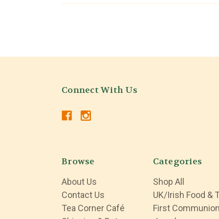
Connect With Us
Browse
Categories
About Us
Shop All
Contact Us
UK/Irish Food & 
Tea Corner Café
First Communio