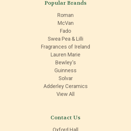
Popular Brands
Roman
McVan
Fado
Swea Pea & Lilli
Fragrances of Ireland
Lauren Marie
Bewley's
Guinness
Solvar
Adderley Ceramics
View All
Contact Us
Oxford Hall