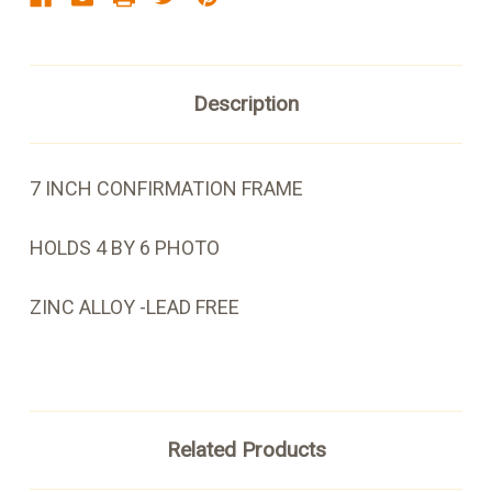
Description
7 INCH CONFIRMATION FRAME
HOLDS 4 BY 6 PHOTO
ZINC ALLOY -LEAD FREE
Related Products