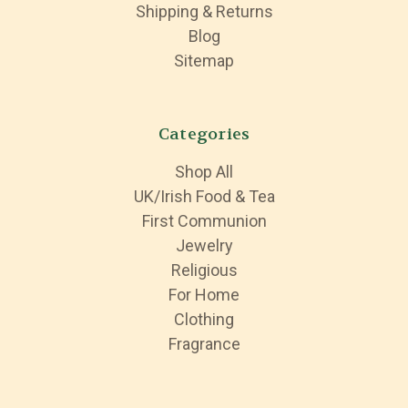
Shipping & Returns
Blog
Sitemap
Categories
Shop All
UK/Irish Food & Tea
First Communion
Jewelry
Religious
For Home
Clothing
Fragrance