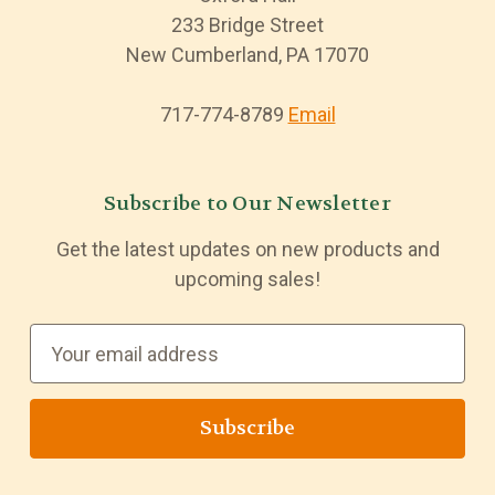
233 Bridge Street
New Cumberland, PA 17070
717-774-8789
Email
Subscribe to Our Newsletter
Get the latest updates on new products and
upcoming sales!
E
m
a
i
l
A