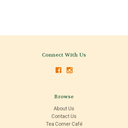
Connect With Us
Browse
About Us
Contact Us
Tea Corner Café