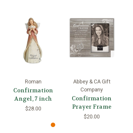
Roman
Abbey & CA Gift
Company
Confirmation
Confirmation
Angel, 7 inch
Prayer Frame
B
$28.00
$20.00