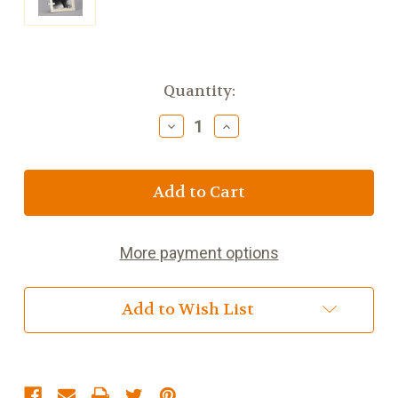
Current
Quantity:
Stock:
Decrease
Increase
Quantity
Quantity
of
of
Confirmation
Confirmation
Frame
Frame
7
7
inch
inch
More payment options
Add to Wish List