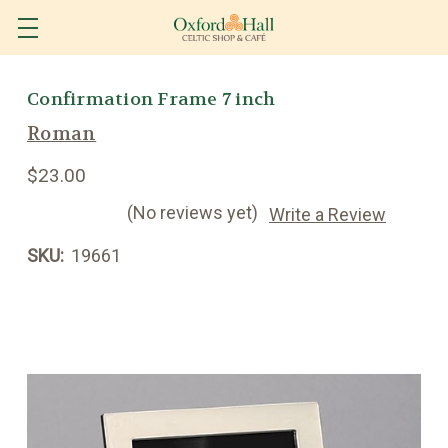
Confirmation Frame 7 inch
Roman
$23.00
(No reviews yet)
Write a Review
SKU:
19661