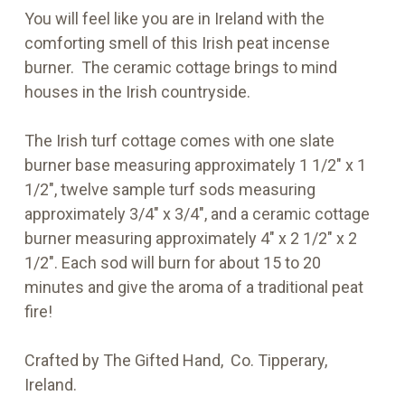
You will feel like you are in Ireland with the
comforting smell of this Irish peat incense
burner. The ceramic cottage brings to mind
houses in the Irish countryside.
The Irish turf cottage comes with one slate
burner base measuring approximately 1 1/2" x 1
1/2", twelve sample turf sods measuring
approximately 3/4" x 3/4", and a ceramic cottage
burner measuring approximately 4" x 2 1/2" x 2
1/2". Each sod will burn for about 15 to 20
minutes and give the aroma of a traditional peat
fire!
Crafted by The Gifted Hand, Co. Tipperary,
Ireland.