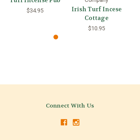
Turf Incense Pub
Irish Turf Incese
I
$34.95
Cottage
$10.95
Connect With Us