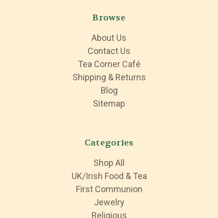
Browse
About Us
Contact Us
Tea Corner Café
Shipping & Returns
Blog
Sitemap
Categories
Shop All
UK/Irish Food & Tea
First Communion
Jewelry
Religious