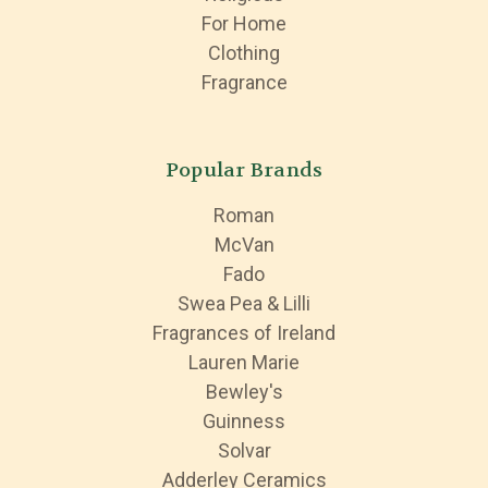
For Home
Clothing
Fragrance
Popular Brands
Roman
McVan
Fado
Swea Pea & Lilli
Fragrances of Ireland
Lauren Marie
Bewley's
Guinness
Solvar
Adderley Ceramics