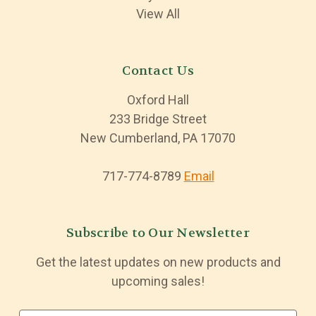
View All
Contact Us
Oxford Hall
233 Bridge Street
New Cumberland, PA 17070
717-774-8789
Email
Subscribe to Our Newsletter
Get the latest updates on new products and
upcoming sales!