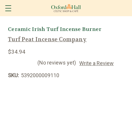
Ceramic Irish Turf Incense Burner
Turf Peat Incense Company
$34.94
(No reviews yet)
Write a Review
SKU:
5392000009110