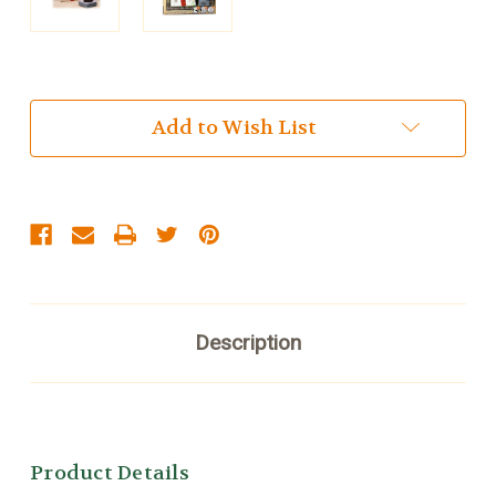
Current
Add to Wish List
Stock:
Description
Product Details