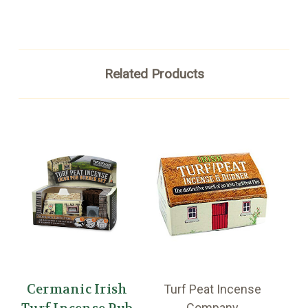
Related Products
Cermanic Irish
Turf Peat Incense
T
Company