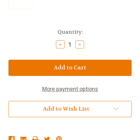
Current
Quantity:
Stock:
Decrease
Increase
Quantity
Quantity
of
of
Butlers
Butlers
Irish
Irish
Cream
Cream
Truffle
Truffle
Bar
Bar
More payment options
75g
75g
(2.6oz)
(2.6oz)
Add to Wish List