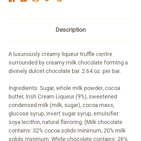
Description
A luxuriously creamy liqueur truffle centre
surrounded by creamy milk chocolate forming a
divinely dulcet chocolate bar. 2.64 oz. per bar.
Ingredients: Sugar, whole milk powder, cocoa
butter, Irish Cream Liqueur (9%), sweetened
condensed milk (milk, sugar), cocoa mass,
glucose syrup, invert sugar syrup, emulsifier:
soya lecithin, natural flavoring. (Milk chocolate
contains: 32% cocoa solids minimum, 20% milk
solids minimum. White chocolate contains: 26%