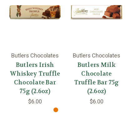
Butlers Chocolates
Butlers Chocolates
Bu
Butlers Irish
Butlers Milk
Whiskey Truffle
Chocolate
Chocolate Bar
Truffle Bar 75g
T
75g (2.6oz)
(2.6oz)
$6.00
$6.00