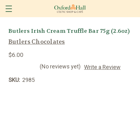
Butlers Irish Cream Truffle Bar 75g (2.6oz)
Butlers Chocolates
$6.00
(No reviews yet)
Write a Review
SKU:
2985