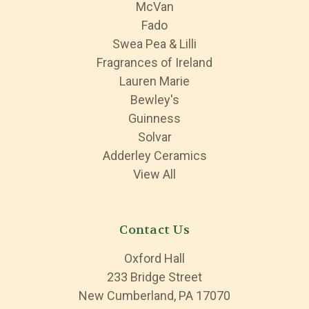
McVan
Fado
Swea Pea & Lilli
Fragrances of Ireland
Lauren Marie
Bewley's
Guinness
Solvar
Adderley Ceramics
View All
Contact Us
Oxford Hall
233 Bridge Street
New Cumberland, PA 17070