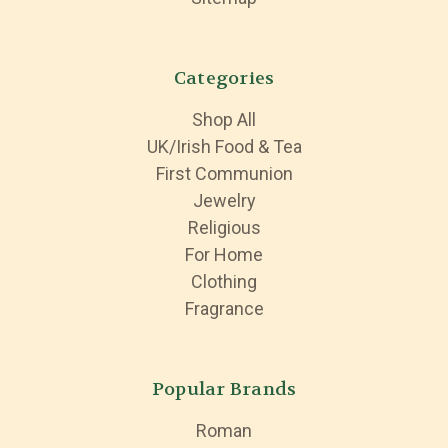
Categories
Shop All
UK/Irish Food & Tea
First Communion
Jewelry
Religious
For Home
Clothing
Fragrance
Popular Brands
Roman