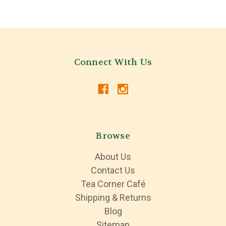
Connect With Us
Browse
About Us
Contact Us
Tea Corner Café
Shipping & Returns
Blog
Sitemap