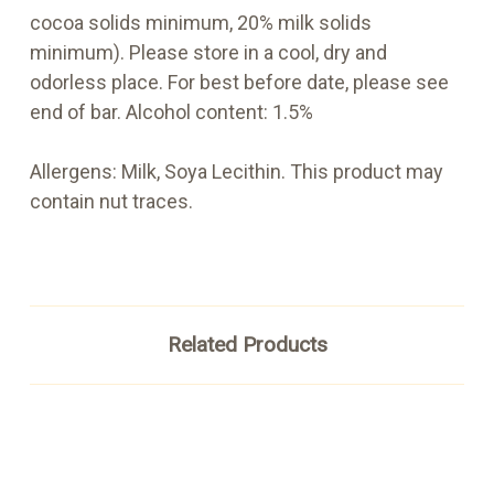
cocoa solids minimum, 20% milk solids
minimum). Please store in a cool, dry and
odorless place. For best before date, please see
end of bar. Alcohol content: 1.5%
Allergens: Milk, Soya Lecithin. This product may
contain nut traces.
Related Products