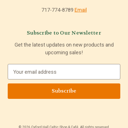
717-774-8789
Email
Subscribe to Our Newsletter
Get the latest updates on new products and
upcoming sales!
E
m
a
i
l
A
d
d
© 2026 Oxford Hall Celtic Shop & Café. All rights reserved.