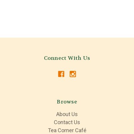
Connect With Us
Browse
About Us
Contact Us
Tea Corner Café