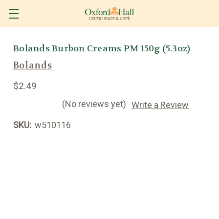
Bolands Burbon Creams PM 150g (5.3oz)
Bolands
$2.49
(No reviews yet)
Write a Review
SKU:
w510116