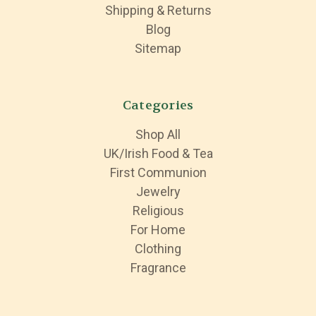
Shipping & Returns
Blog
Sitemap
Categories
Shop All
UK/Irish Food & Tea
First Communion
Jewelry
Religious
For Home
Clothing
Fragrance