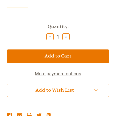
Current
Quantity:
Stock:
Decrease
Increase
Quantity
Quantity
of
of
Bolands
Bolands
Burbon
Burbon
Creams
Creams
PM
PM
150g
150g
More payment options
(5.3oz)
(5.3oz)
Add to Wish List