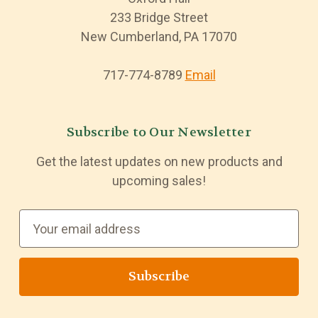
233 Bridge Street
New Cumberland, PA 17070
717-774-8789
Email
Subscribe to Our Newsletter
Get the latest updates on new products and
upcoming sales!
E
m
a
i
l
A