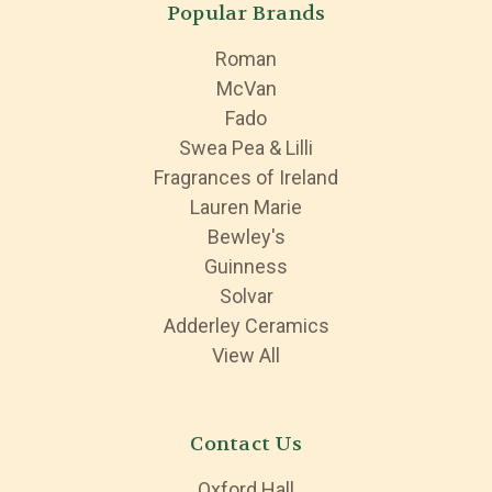
Popular Brands
Roman
McVan
Fado
Swea Pea & Lilli
Fragrances of Ireland
Lauren Marie
Bewley's
Guinness
Solvar
Adderley Ceramics
View All
Contact Us
Oxford Hall