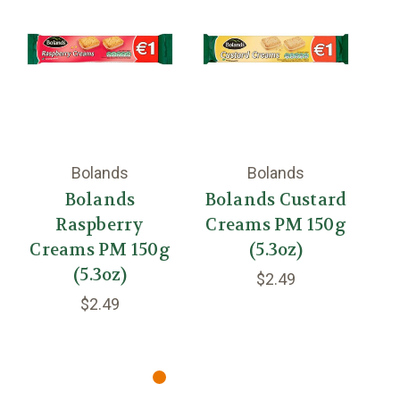
Bolands
Bolands
Bolands
Bolands Custard
Raspberry
Creams PM 150g
Ca
Creams PM 150g
(5.3oz)
(5.3oz)
$2.49
$2.49