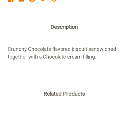
Description
Crunchy Chocolate flavored biscuit sandwiched
together with a Chocolate cream filling.
Related Products