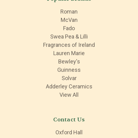
Roman
McVan
Fado
Swea Pea & Lilli
Fragrances of Ireland
Lauren Marie
Bewley's
Guinness
Solvar
Adderley Ceramics
View All
Contact Us
Oxford Hall