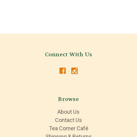
Connect With Us
Browse
About Us
Contact Us
Tea Corner Café
Shipping & Returns