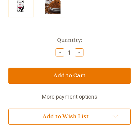
Current
Quantity:
Stock:
Decrease
Increase
Quantity
Quantity
of
of
Bewley's
Bewley's
Rich
Rich
Roast
Roast
Fairtrade
Fairtrade
Dark
Dark
More payment options
Coffee
Coffee
7
7
ounce
ounce
Add to Wish List