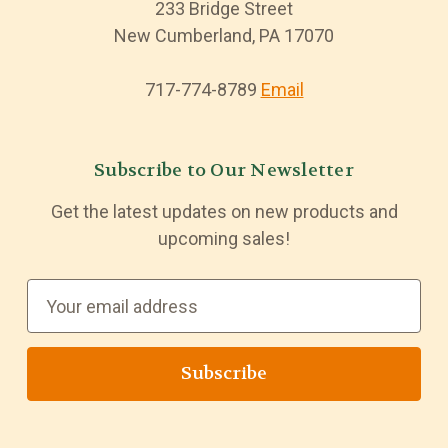
233 Bridge Street
New Cumberland, PA 17070
717-774-8789
Email
Subscribe to Our Newsletter
Get the latest updates on new products and
upcoming sales!
E
m
a
i
l
A