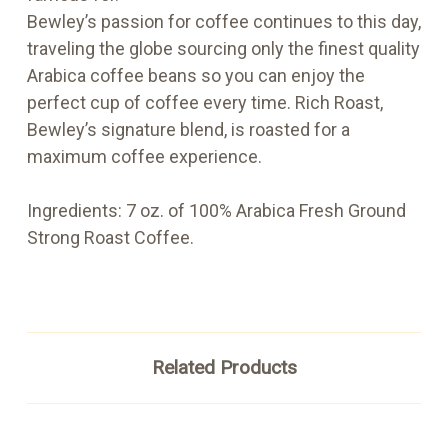
Bewley’s passion for coffee continues to this day,
traveling the globe sourcing only the finest quality
Arabica coffee beans so you can enjoy the
perfect cup of coffee every time. Rich Roast,
Bewley’s signature blend, is roasted for a
maximum coffee experience.
Ingredients: 7 oz. of 100% Arabica Fresh Ground
Strong Roast Coffee.
Related Products