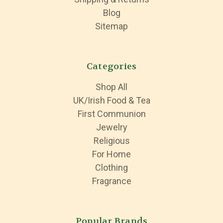
Blog
Sitemap
Categories
Shop All
UK/Irish Food & Tea
First Communion
Jewelry
Religious
For Home
Clothing
Fragrance
Popular Brands