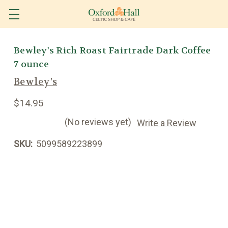
Bewley's Rich Roast Fairtrade Dark Coffee
7 ounce
Bewley's
$14.95
(No reviews yet)
Write a Review
SKU:
5099589223899