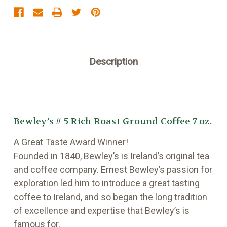
Description
Bewley’s # 5 Rich Roast Ground Coffee 7 oz.
A Great Taste Award Winner!
Founded in 1840, Bewley’s is Ireland’s original tea
and coffee company. Ernest Bewley’s passion for
exploration led him to introduce a great tasting
coffee to Ireland, and so began the long tradition
of excellence and expertise that Bewley’s is
famous for.