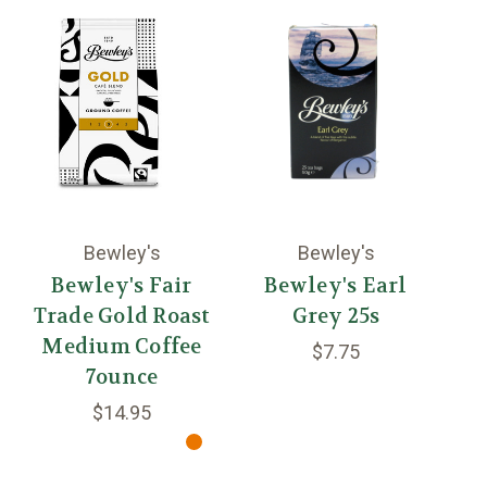
Bewley's
Bewley's
Bewley's Fair
Bewley's Earl
Trade Gold Roast
Grey 25s
C
Medium Coffee
$7.75
7ounce
$14.95