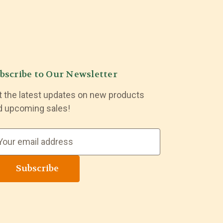
bscribe to Our Newsletter
t the latest updates on new products
d upcoming sales!