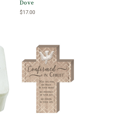
Dove
$17.00