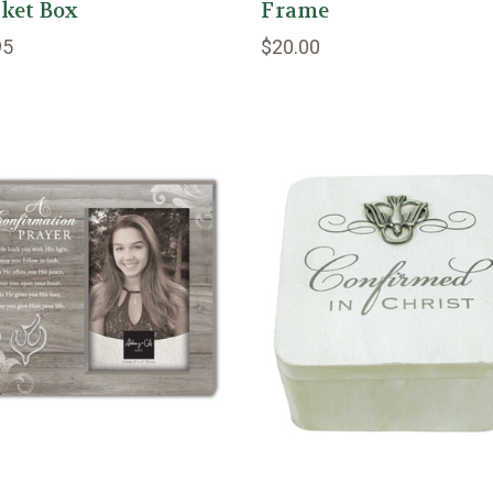
ket Box
Frame
95
$20.00