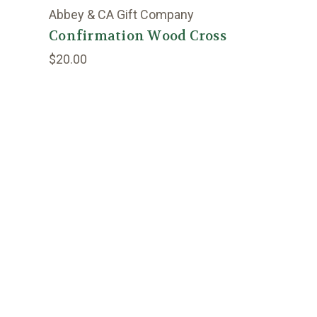
Abbey & CA Gift Company
Confirmation Wood Cross
$20.00