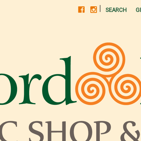
|
SEARCH
G