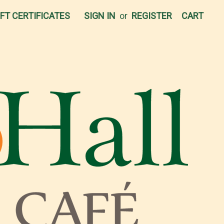
IFT CERTIFICATES
SIGN IN
or
REGISTER
CART