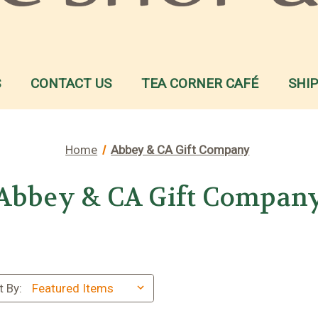
S
CONTACT US
TEA CORNER CAFÉ
SHI
Home
Abbey & CA Gift Company
Abbey & CA Gift Compan
t By: