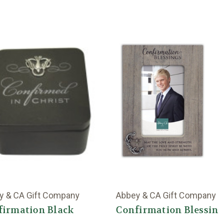
y & CA Gift Company
Abbey & CA Gift Company
firmation Black
Confirmation Blessi