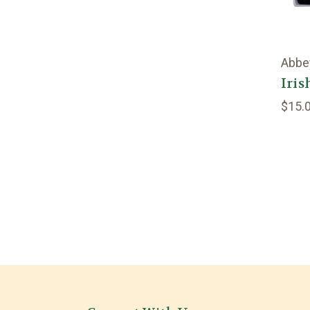
Abbe
Iris
$15.