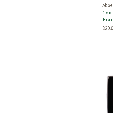
Abbe
Con
Fra
$20.