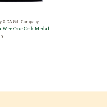
y & CA Gift Company
h Wee One Crib Medal
00