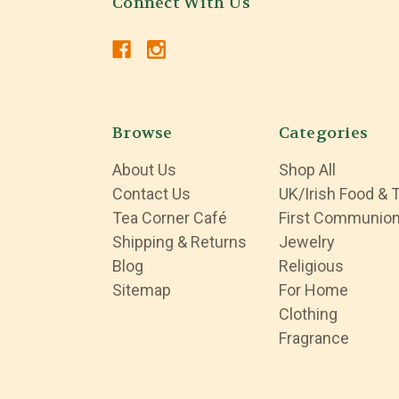
Connect With Us
Browse
Categories
About Us
Shop All
Contact Us
UK/Irish Food & 
Tea Corner Café
First Communio
Shipping & Returns
Jewelry
Blog
Religious
Sitemap
For Home
Clothing
Fragrance