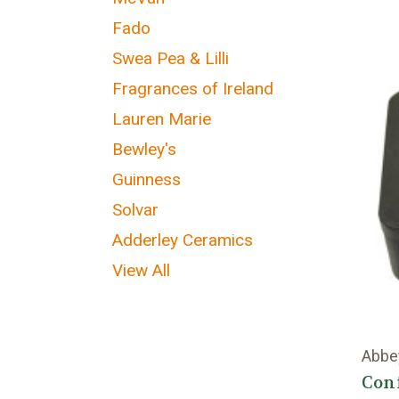
Fado
Swea Pea & Lilli
Fragrances of Ireland
Lauren Marie
Bewley's
Guinness
Solvar
Adderley Ceramics
View All
Abbe
Con