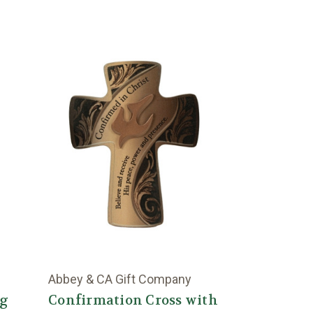
Abbey & CA Gift Company
ng
Confirmation Cross with