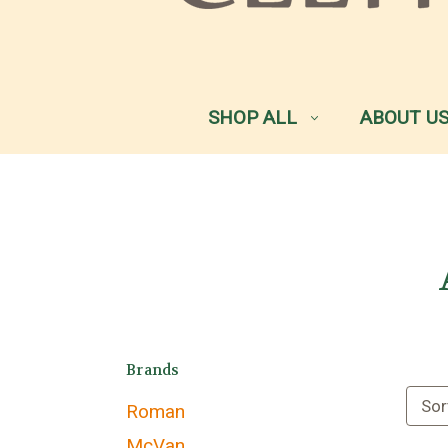
SHOP ALL
ABOUT U
Brands
Sor
Roman
McVan