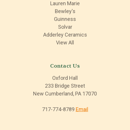
Lauren Marie
Bewley's
Guinness
Solvar
Adderley Ceramics
View All
Contact Us
Oxford Hall
233 Bridge Street
New Cumberland, PA 17070
717-774-8789
Email