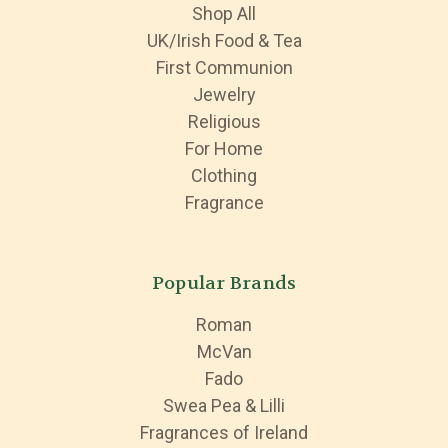
Shop All
UK/Irish Food & Tea
First Communion
Jewelry
Religious
For Home
Clothing
Fragrance
Popular Brands
Roman
McVan
Fado
Swea Pea & Lilli
Fragrances of Ireland