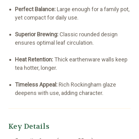
Perfect Balance:
Large enough for a family pot,
yet compact for daily use.
Superior Brewing:
Classic rounded design
ensures optimal leaf circulation.
Heat Retention:
Thick earthenware walls keep
tea hotter, longer.
Timeless Appeal:
Rich Rockingham glaze
deepens with use, adding character.
Key Details