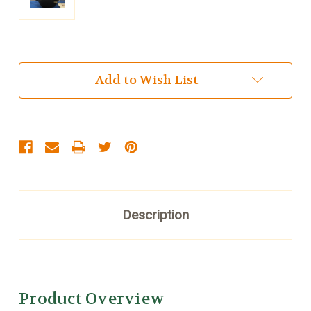
Current
Add to Wish List
Stock:
Description
Product Overview