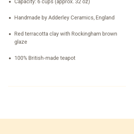
Capacity: 6 cups (approx. 32 oz)
Handmade by Adderley Ceramics, England
Red terracotta clay with Rockingham brown
glaze
100% British-made teapot