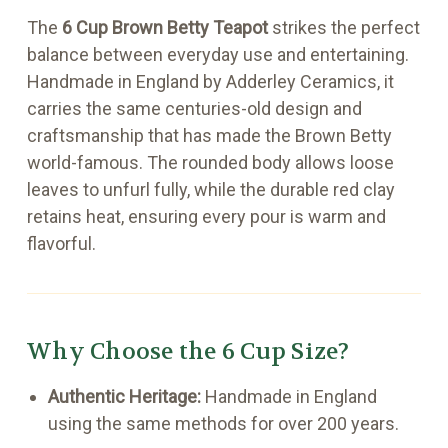
The
6 Cup Brown Betty Teapot
strikes the perfect
balance between everyday use and entertaining.
Handmade in England by Adderley Ceramics, it
carries the same centuries-old design and
craftsmanship that has made the Brown Betty
world-famous. The rounded body allows loose
leaves to unfurl fully, while the durable red clay
retains heat, ensuring every pour is warm and
flavorful.
Why Choose the 6 Cup Size?
Authentic Heritage:
Handmade in England
using the same methods for over 200 years.