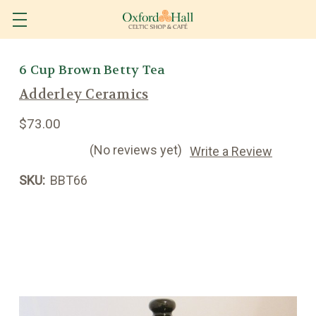
6 Cup Brown Betty Tea
Adderley Ceramics
$73.00
(No reviews yet)
Write a Review
SKU:
BBT66