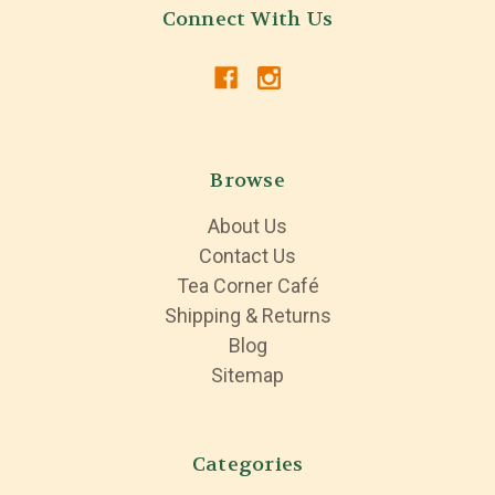
Connect With Us
Browse
About Us
Contact Us
Tea Corner Café
Shipping & Returns
Blog
Sitemap
Categories