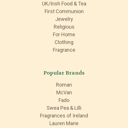
UK/Irish Food & Tea
First Communion
Jewelry
Religious
For Home
Clothing
Fragrance
Popular Brands
Roman
McVan
Fado
Swea Pea & Lilli
Fragrances of Ireland
Lauren Marie