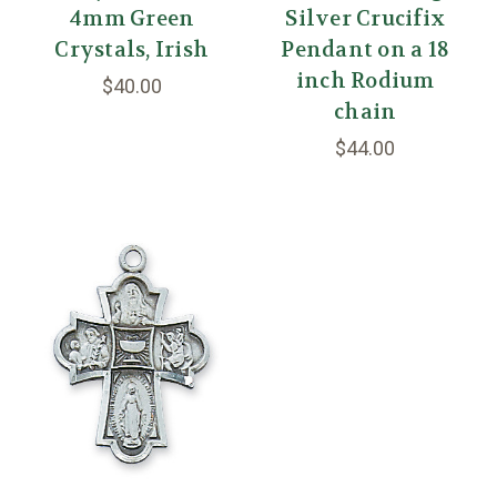
4mm Green
Silver Crucifix
Crystals, Irish
Pendant on a 18
inch Rodium
$40.00
chain
$44.00