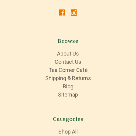
Browse
About Us
Contact Us
Tea Corner Café
Shipping & Returns
Blog
Sitemap
Categories
Shop All