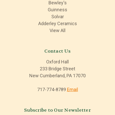
Bewley's
Guinness
Solvar
Adderley Ceramics
View All
Contact Us
Oxford Hall
233 Bridge Street
New Cumberland, PA 17070
717-774-8789
Email
Subscribe to Our Newsletter