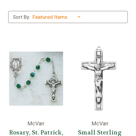
Sort By:
McVan
McVan
Rosary, St. Patrick,
Small Sterling