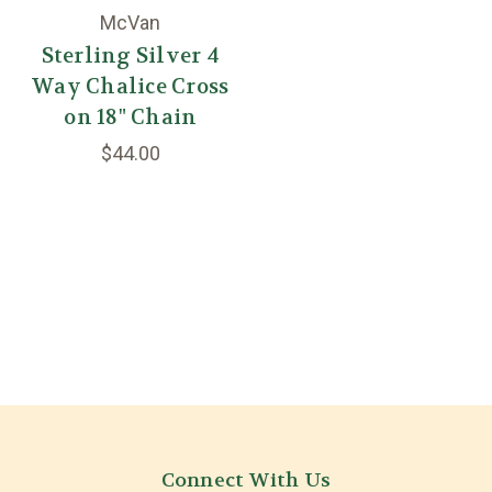
McVan
Sterling Silver 4
Way Chalice Cross
on 18" Chain
$44.00
Connect With Us