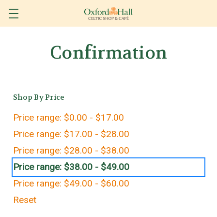
Confirmation
Shop By Price
Price range: $0.00 - $17.00
Price range: $17.00 - $28.00
Price range: $28.00 - $38.00
Price range: $38.00 - $49.00
Price range: $49.00 - $60.00
Reset