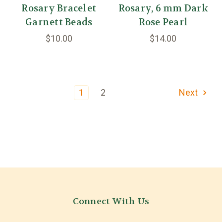
Rosary Bracelet
Rosary, 6 mm Dark
Garnett Beads
Rose Pearl
$10.00
$14.00
1
2
Next
Connect With Us