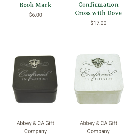
Confirmation
Book Mark
Cross with Dove
$6.00
$17.00
Abbey & CA Gift
Abbey & CA Gift
Company
Company