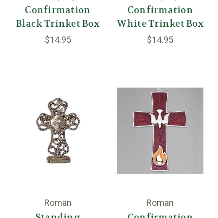
Confirmation
Confirmation
Black Trinket Box
White Trinket Box
$14.95
$14.95
Roman
Roman
Standing
Confirmation