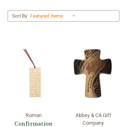
Sort By:
Roman
Abbey & CA Gift
Company
Confirmation