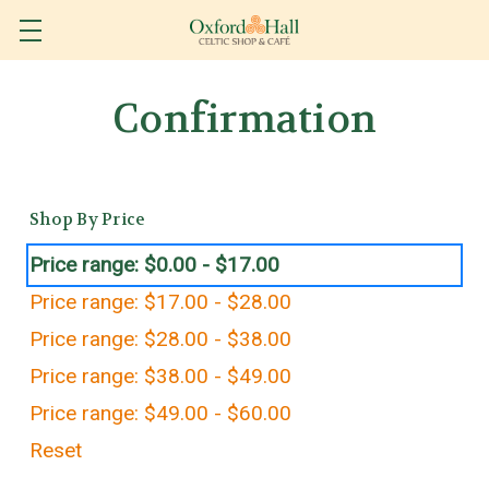
Confirmation
Shop By Price
Price range: $0.00 - $17.00
Price range: $17.00 - $28.00
Price range: $28.00 - $38.00
Price range: $38.00 - $49.00
Price range: $49.00 - $60.00
Reset