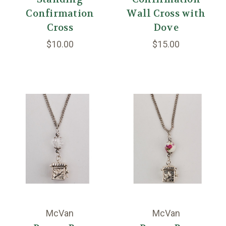
Confirmation
Wall Cross with
Cross
Dove
$10.00
$15.00
McVan
McVan