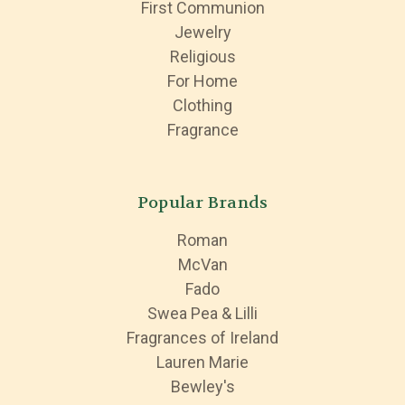
First Communion
Jewelry
Religious
For Home
Clothing
Fragrance
Popular Brands
Roman
McVan
Fado
Swea Pea & Lilli
Fragrances of Ireland
Lauren Marie
Bewley's