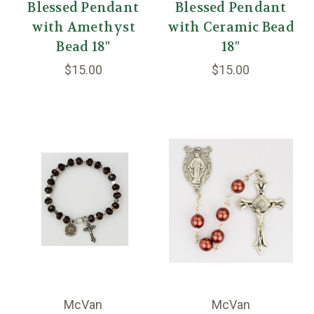
Blessed Pendant
Blessed Pendant
with Amethyst
with Ceramic Bead
Bead 18"
18"
$15.00
$15.00
McVan
McVan