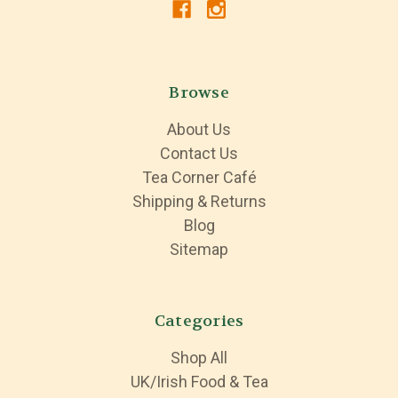
Browse
About Us
Contact Us
Tea Corner Café
Shipping & Returns
Blog
Sitemap
Categories
Shop All
UK/Irish Food & Tea