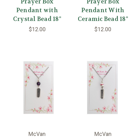
Prayer Box
Prayer Box
Pendant with
Pendant With
Crystal Bead 18"
Ceramic Bead 18"
$12.00
$12.00
McVan
McVan