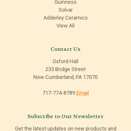
Guinness
Solvar
Adderley Ceramics
View All
Contact Us
Oxford Hall
233 Bridge Street
New Cumberland, PA 17070
717-774-8789
Email
Subscribe to Our Newsletter
Get the latest updates on new products and