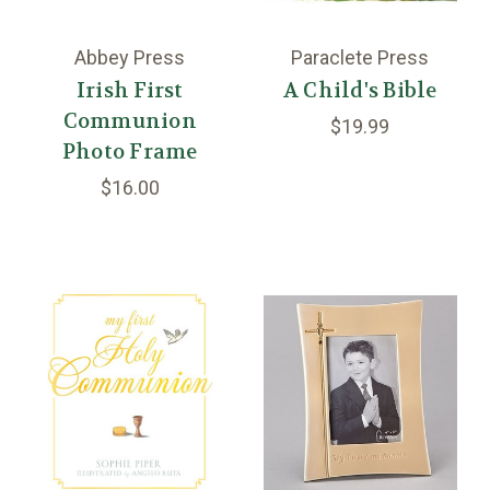
Abbey Press
Paraclete Press
Irish First
A Child's Bible
Communion
$19.99
Photo Frame
$16.00