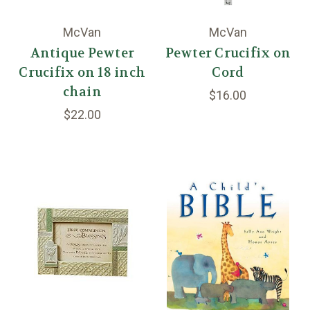
McVan
McVan
Antique Pewter
Pewter Crucifix on
Crucifix on 18 inch
Cord
chain
$16.00
$22.00