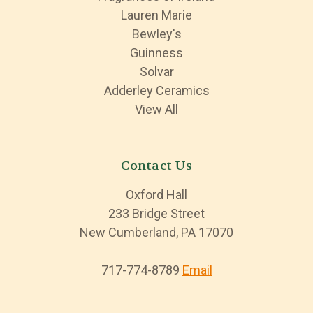
Lauren Marie
Bewley's
Guinness
Solvar
Adderley Ceramics
View All
Contact Us
Oxford Hall
233 Bridge Street
New Cumberland, PA 17070
717-774-8789
Email