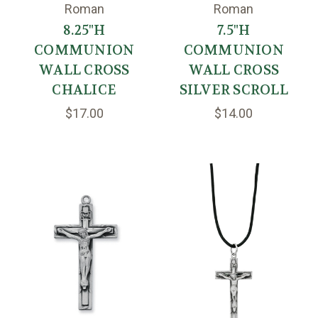
Roman
Roman
8.25"H
7.5"H
COMMUNION
COMMUNION
WALL CROSS
WALL CROSS
CHALICE
SILVER SCROLL
$17.00
$14.00