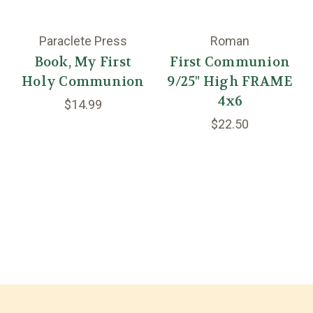
Paraclete Press
Roman
Book, My First
First Communion
Holy Communion
9/25" High FRAME
4x6
$14.99
$22.50