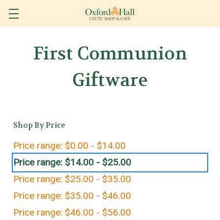
First Communion
Giftware
Shop By Price
Price range: $0.00 - $14.00
Price range: $14.00 - $25.00
Price range: $25.00 - $35.00
Price range: $35.00 - $46.00
Price range: $46.00 - $56.00