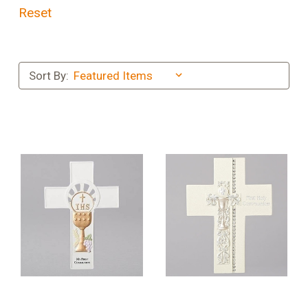
Reset
Sort By: