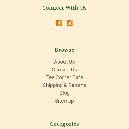
Connect With Us
Browse
About Us
Contact Us
Tea Corner Café
Shipping & Returns
Blog
Sitemap
Categories