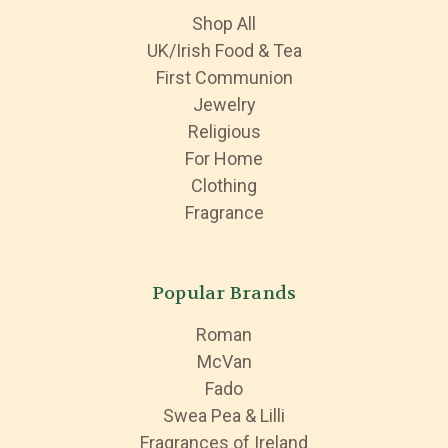
Shop All
UK/Irish Food & Tea
First Communion
Jewelry
Religious
For Home
Clothing
Fragrance
Popular Brands
Roman
McVan
Fado
Swea Pea & Lilli
Fragrances of Ireland