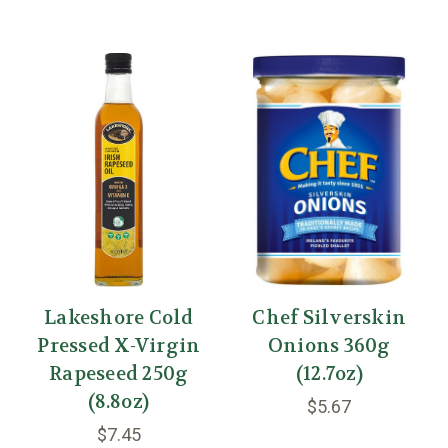
Lakeshore Cold
Chef Silverskin
Pressed X-Virgin
Onions 360g
Rapeseed 250g
(12.7oz)
(8.8oz)
$5.67
$7.45