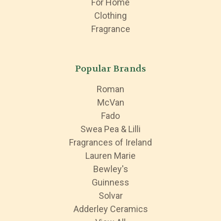
For Home
Clothing
Fragrance
Popular Brands
Roman
McVan
Fado
Swea Pea & Lilli
Fragrances of Ireland
Lauren Marie
Bewley's
Guinness
Solvar
Adderley Ceramics