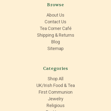
Browse
About Us
Contact Us
Tea Corner Café
Shipping & Returns
Blog
Sitemap
Categories
Shop All
UK/Irish Food & Tea
First Communion
Jewelry
Religious