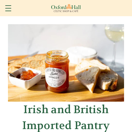
Irish and British
Imported Pantry