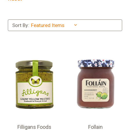
Sort By:
Filligans Foods
Follain