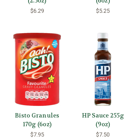
(2.5oz)
(6oz)
$6.29
$5.25
Bisto Granules
HP Sauce 255g
170g (6oz)
(9oz)
$7.95
$7.50