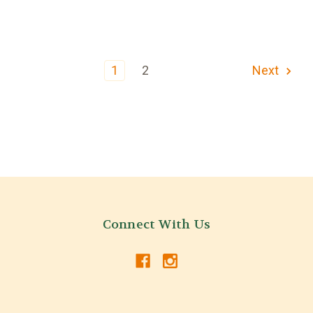
1
2
Next
Connect With Us