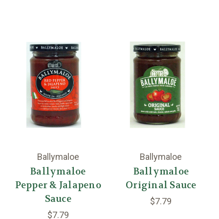
Ballymaloe
Ballymaloe
Ballymaloe
Ballymaloe
Pepper & Jalapeno
Original Sauce
Sauce
$7.79
$7.79