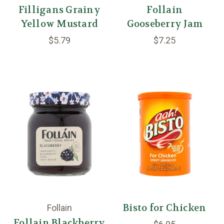
Filligans Grainy
Follain
Yellow Mustard
Gooseberry Jam
$5.79
$7.25
Bisto for Chicken
Follain
Follain Blackberry