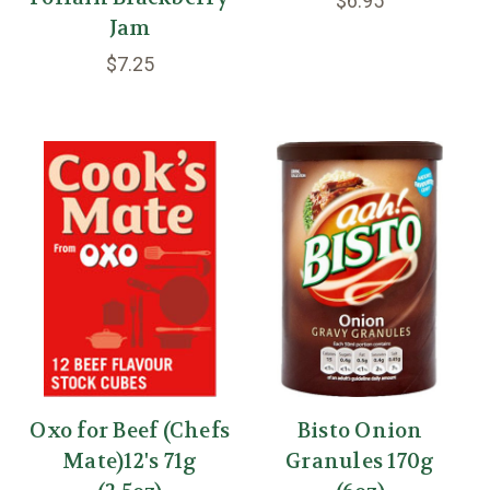
$6.95
Jam
$7.25
Oxo for Beef (Chefs
Bisto Onion
Mate)12's 71g
Granules 170g