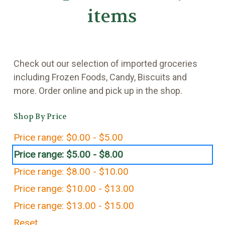
items
Check out our selection of imported groceries
including Frozen Foods, Candy, Biscuits and
more. Order online and pick up in the shop.
Shop By Price
Price range: $0.00 - $5.00
Price range: $5.00 - $8.00
Price range: $8.00 - $10.00
Price range: $10.00 - $13.00
Price range: $13.00 - $15.00
Reset