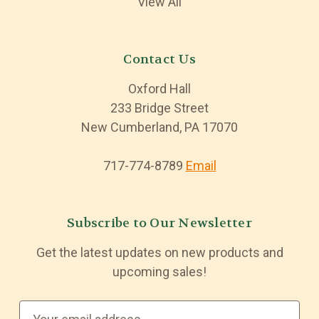
View All
Contact Us
Oxford Hall
233 Bridge Street
New Cumberland, PA 17070
717-774-8789
Email
Subscribe to Our Newsletter
Get the latest updates on new products and
upcoming sales!
E