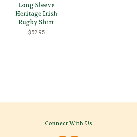
Long Sleeve
Heritage Irish
Rugby Shirt
$52.95
Connect With Us