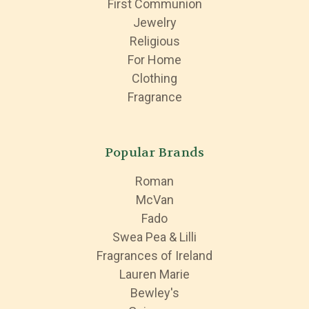
First Communion
Jewelry
Religious
For Home
Clothing
Fragrance
Popular Brands
Roman
McVan
Fado
Swea Pea & Lilli
Fragrances of Ireland
Lauren Marie
Bewley's