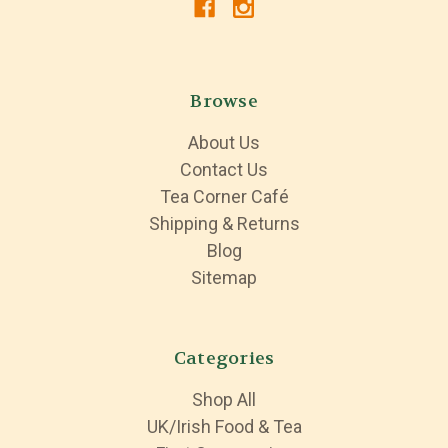
Browse
About Us
Contact Us
Tea Corner Café
Shipping & Returns
Blog
Sitemap
Categories
Shop All
UK/Irish Food & Tea