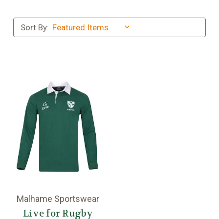
Sort By:
Malhame Sportswear
Live for Rugby