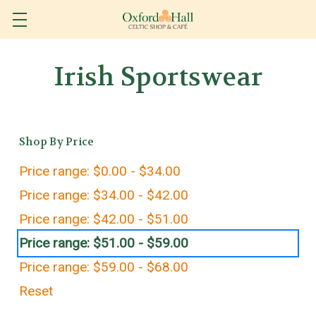
Irish Sportswear
Shop By Price
Price range: $0.00 - $34.00
Price range: $34.00 - $42.00
Price range: $42.00 - $51.00
Price range: $51.00 - $59.00
Price range: $59.00 - $68.00
Reset