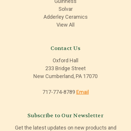
Guinness
Solvar
Adderley Ceramics
View All
Contact Us
Oxford Hall
233 Bridge Street
New Cumberland, PA 17070
717-774-8789
Email
Subscribe to Our Newsletter
Get the latest updates on new products and