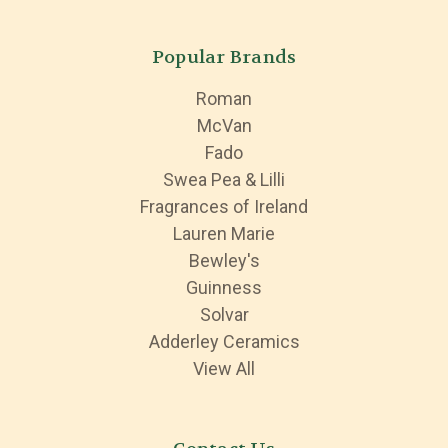
Popular Brands
Roman
McVan
Fado
Swea Pea & Lilli
Fragrances of Ireland
Lauren Marie
Bewley's
Guinness
Solvar
Adderley Ceramics
View All