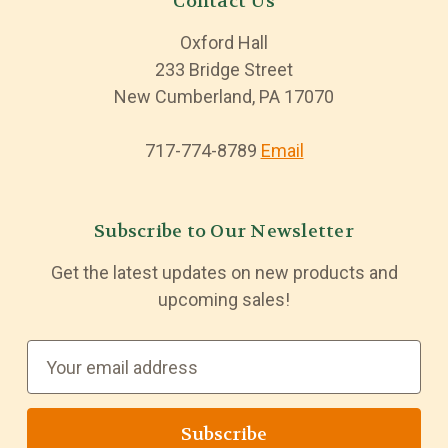
Contact Us
Oxford Hall
233 Bridge Street
New Cumberland, PA 17070
717-774-8789
Email
Subscribe to Our Newsletter
Get the latest updates on new products and
upcoming sales!
E
m
a
i