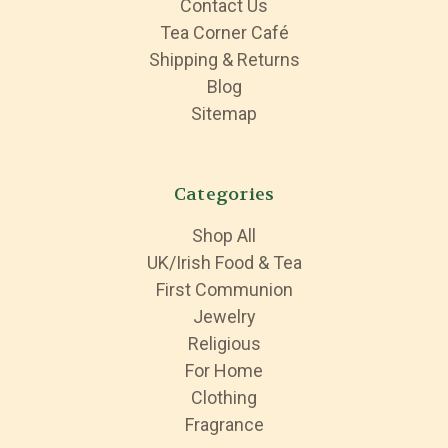
Contact Us
Tea Corner Café
Shipping & Returns
Blog
Sitemap
Categories
Shop All
UK/Irish Food & Tea
First Communion
Jewelry
Religious
For Home
Clothing
Fragrance