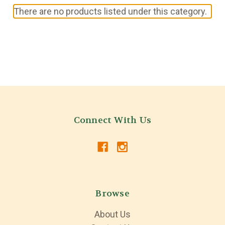
There are no products listed under this category.
Connect With Us
Browse
About Us