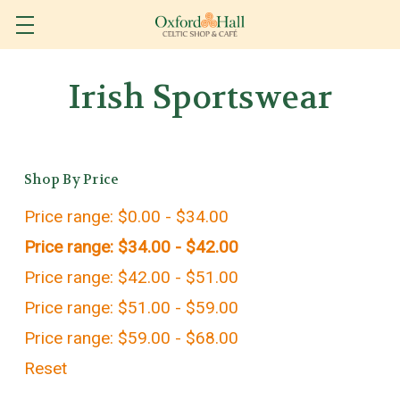
Irish Sportswear
Shop By Price
Price range: $0.00 - $34.00
Price range: $34.00 - $42.00
Price range: $42.00 - $51.00
Price range: $51.00 - $59.00
Price range: $59.00 - $68.00
Reset