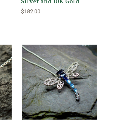
Silver and 10K Gold
$182.00