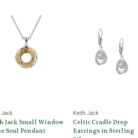
 Jack
Keith Jack
th Jack Small Window
Celtic Cradle Drop
he Soul Pendant
Earrings in Sterling