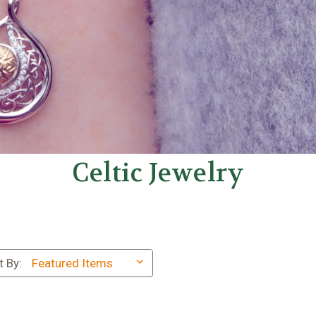
Celtic Jewelry
t By: