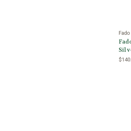
Fado
Fado
Silv
$140