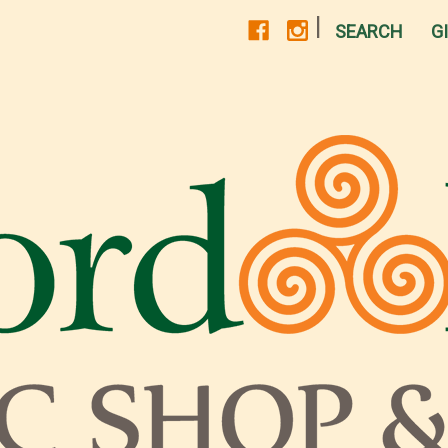
|
SEARCH
G