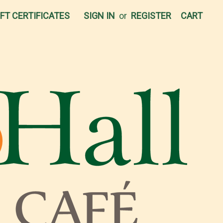
IFT CERTIFICATES
SIGN IN
or
REGISTER
CART