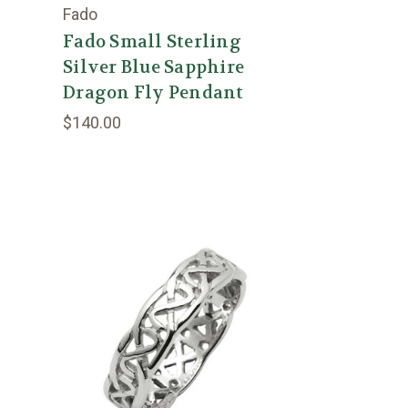
Fado
Fado Small Sterling
Silver Blue Sapphire
Dragon Fly Pendant
$140.00