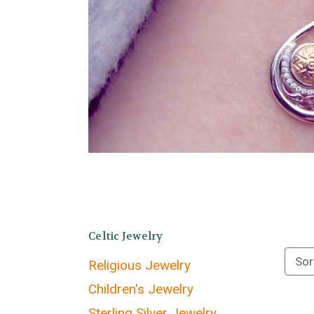
Celtic Jewelry
Sor
Religious Jewelry
Children's Jewelry
Sterling Silver Jewelry