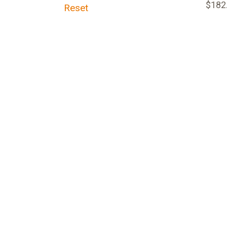
$182
Reset