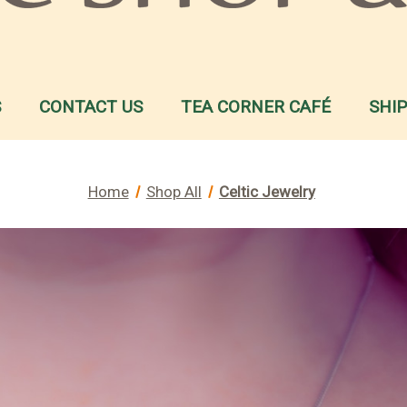
S
CONTACT US
TEA CORNER CAFÉ
SHI
Home
Shop All
Celtic Jewelry