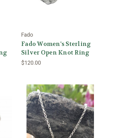
Fado
Fado Women's Sterling
ing
Silver Open Knot Ring
$120.00