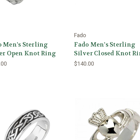
Fado
 Men's Sterling
Fado Men's Sterling
er Open Knot Ring
Silver Closed Knot R
.00
$140.00