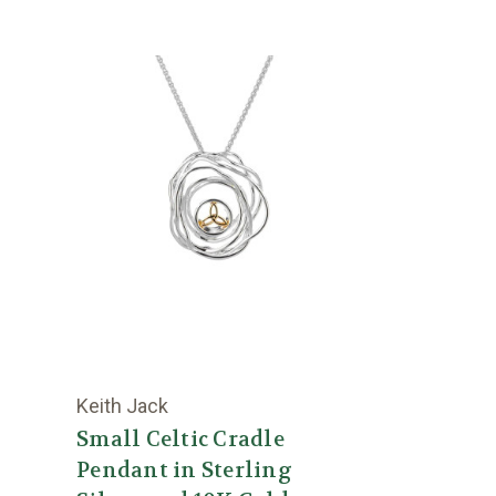
Keith Jack
Small Celtic Cradle
Pendant in Sterling