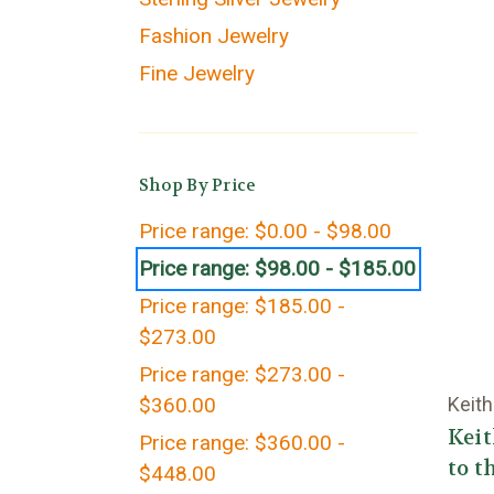
Fashion Jewelry
Fine Jewelry
Shop By Price
Price range: $0.00 - $98.00
Price range: $98.00 - $185.00
Price range: $185.00 -
$273.00
Price range: $273.00 -
$360.00
Keith
Kei
Price range: $360.00 -
to t
$448.00