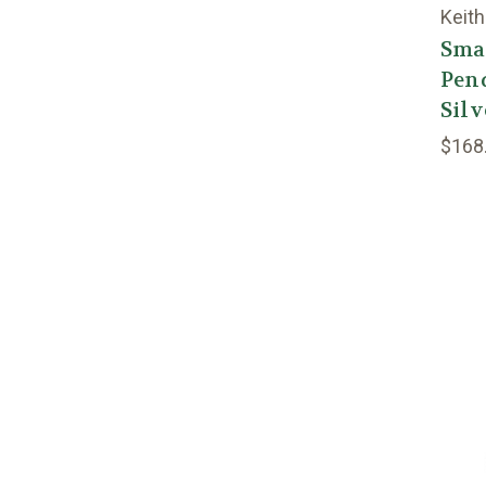
Keith
Smal
Pend
Silv
$168