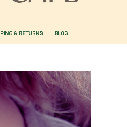
PPING & RETURNS
BLOG