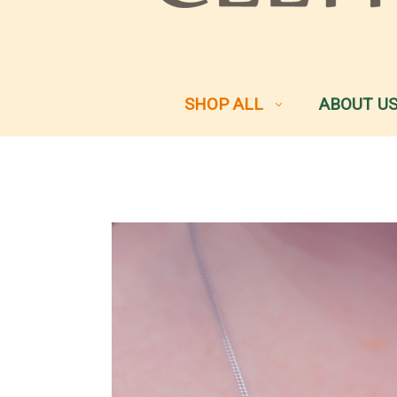
SHOP ALL
ABOUT U