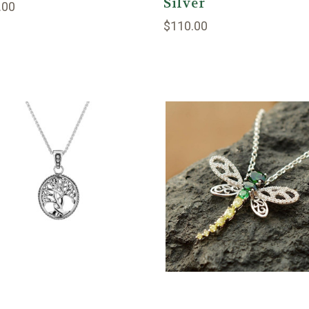
Silver
.00
$110.00