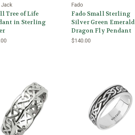
 Jack
Fado
l Tree of Life
Fado Small Sterling
ant in Sterling
Silver Green Emerald
er
Dragon Fly Pendant
.00
$140.00