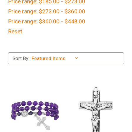
Price range: $185.00 - $273.00
Price range: $273.00 - $360.00
Price range: $360.00 - $448.00
Reset
Sort By: