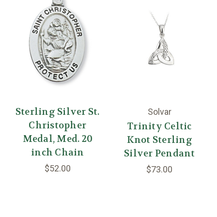
Sterling Silver St.
Solvar
Christopher
Trinity Celtic
Medal, Med. 20
Knot Sterling
inch Chain
Silver Pendant
$52.00
$73.00