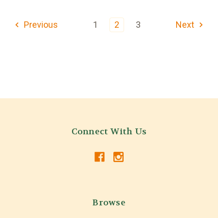
Previous
1
2
3
Next
Connect With Us
Browse