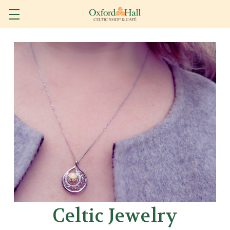
Celtic Jewelry