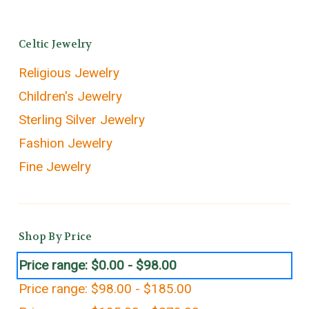
Celtic Jewelry
Religious Jewelry
Children's Jewelry
Sterling Silver Jewelry
Fashion Jewelry
Fine Jewelry
Shop By Price
Price range: $0.00 - $98.00
Price range: $98.00 - $185.00