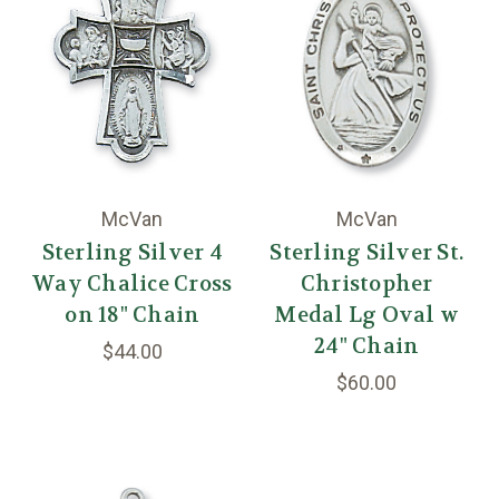
McVan
McVan
Sterling Silver 4
Sterling Silver St.
Way Chalice Cross
Christopher
on 18" Chain
Medal Lg Oval w
24" Chain
$44.00
$60.00