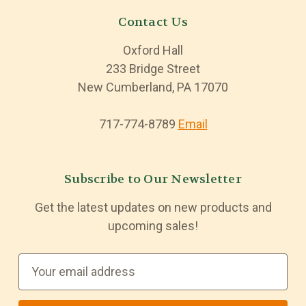
Contact Us
Oxford Hall
233 Bridge Street
New Cumberland, PA 17070
717-774-8789
Email
Subscribe to Our Newsletter
Get the latest updates on new products and
upcoming sales!
E
m
a