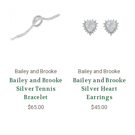
Bailey and Brooke
Bailey and Brooke
Bailey and Brooke
Bailey and Brooke
Silver Tennis
Silver Heart
Bracelet
Earrings
$65.00
$45.00