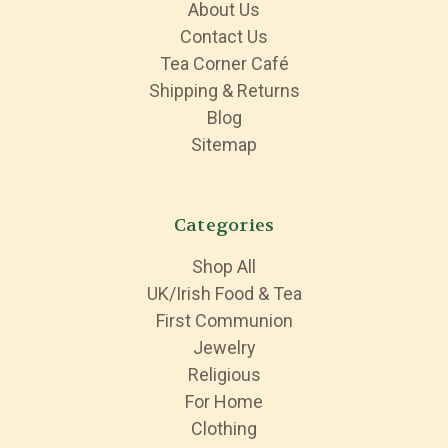
About Us
Contact Us
Tea Corner Café
Shipping & Returns
Blog
Sitemap
Categories
Shop All
UK/Irish Food & Tea
First Communion
Jewelry
Religious
For Home
Clothing