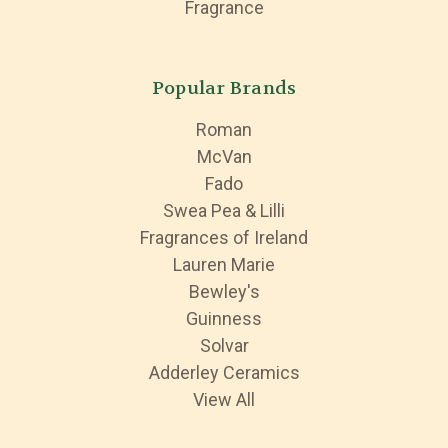
Fragrance
Popular Brands
Roman
McVan
Fado
Swea Pea & Lilli
Fragrances of Ireland
Lauren Marie
Bewley's
Guinness
Solvar
Adderley Ceramics
View All