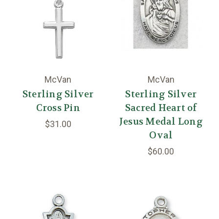
McVan
McVan
Sterling Silver
Sterling Silver
Cross Pin
Sacred Heart of
Jesus Medal Long
$31.00
Oval
$60.00