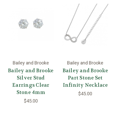
Bailey and Brooke
Bailey and Brooke
Bailey and Brooke
Bailey and Brooke
Silver Stud
Part Stone Set
Earrings Clear
Infinity Necklace
Stone 4mm
$45.00
$45.00