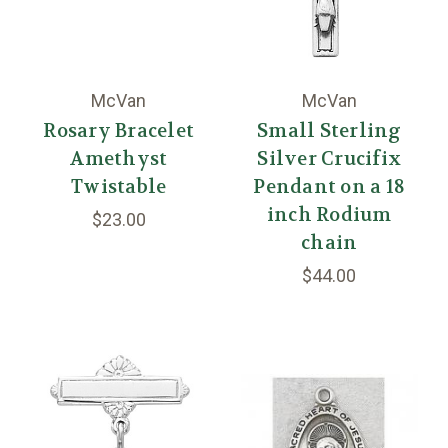
McVan
McVan
Rosary Bracelet
Small Sterling
Amethyst
Silver Crucifix
Twistable
Pendant on a 18
inch Rodium
$23.00
chain
$44.00