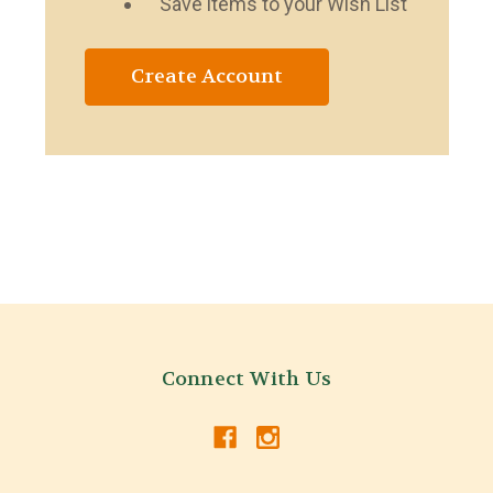
Save items to your Wish List
Create Account
Connect With Us