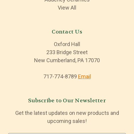
View All
Contact Us
Oxford Hall
233 Bridge Street
New Cumberland, PA 17070
717-774-8789
Email
Subscribe to Our Newsletter
Get the latest updates on new products and
upcoming sales!