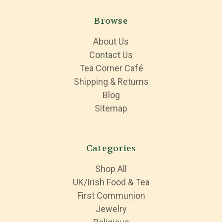
Browse
About Us
Contact Us
Tea Corner Café
Shipping & Returns
Blog
Sitemap
Categories
Shop All
UK/Irish Food & Tea
First Communion
Jewelry