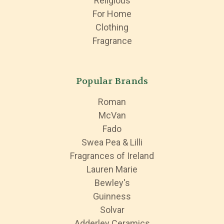
Religious
For Home
Clothing
Fragrance
Popular Brands
Roman
McVan
Fado
Swea Pea & Lilli
Fragrances of Ireland
Lauren Marie
Bewley's
Guinness
Solvar
Adderley Ceramics