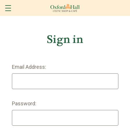
Sign in
Email Address:
Password: