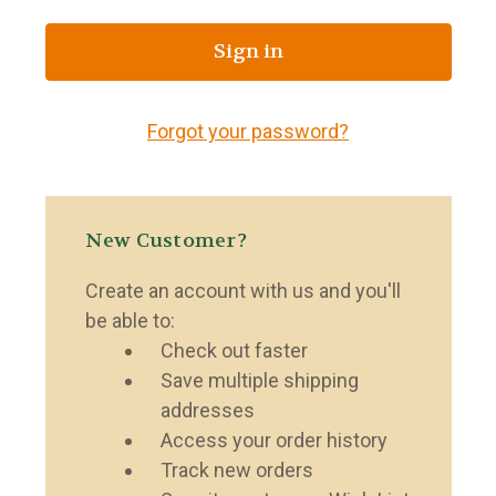
Forgot your password?
New Customer?
Create an account with us and you'll
be able to:
Check out faster
Save multiple shipping
addresses
Access your order history
Track new orders