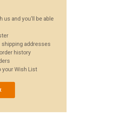
 us and you'll be able
ster
e shipping addresses
order history
ders
 your Wish List
t