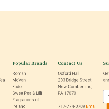
Popular Brands
Contact Us
Su
Roman
Oxford Hall
Ge
Tea
McVan
233 Bridge Street
an
n
Fado
New Cumberland,
Swea Pea & Lilli
PA 17070
E
Fragrances of
m
Ireland
717-774-8789
Email
a