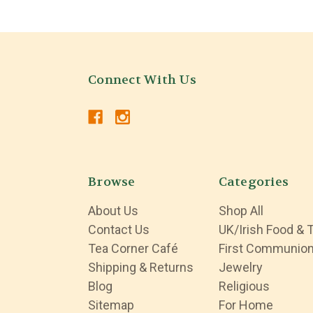
Connect With Us
Browse
Categories
About Us
Shop All
Contact Us
UK/Irish Food & 
Tea Corner Café
First Communio
Shipping & Returns
Jewelry
Blog
Religious
Sitemap
For Home