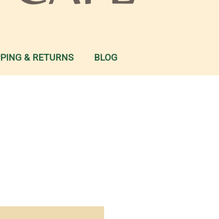
PPING & RETURNS
BLOG