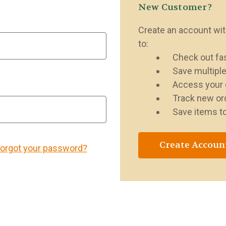
New Customer?
Create an account with
to:
Check out fa
Save multipl
Access your 
Track new or
Save items to
Create Accoun
orgot your password?