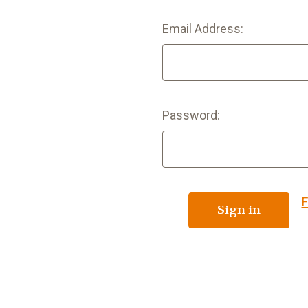
Email Address:
Password:
F