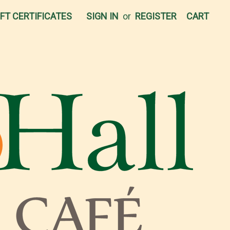
IFT CERTIFICATES
SIGN IN
or
REGISTER
CART