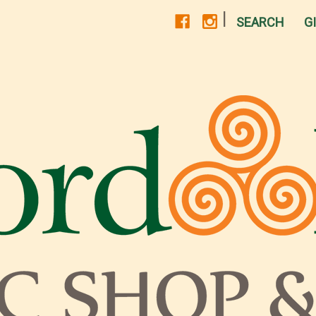
|
SEARCH
G