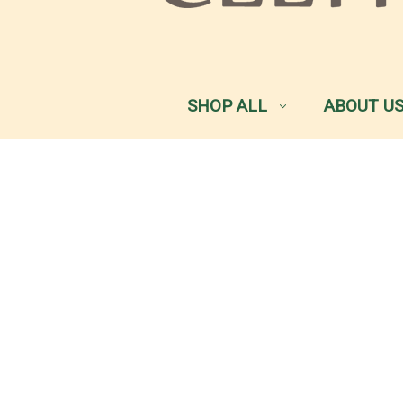
SHOP ALL
ABOUT U