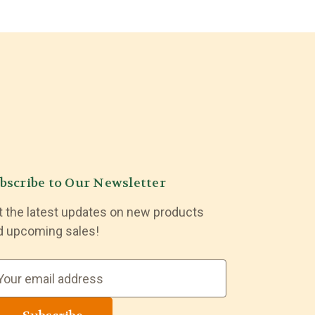
bscribe to Our Newsletter
t the latest updates on new products
d upcoming sales!