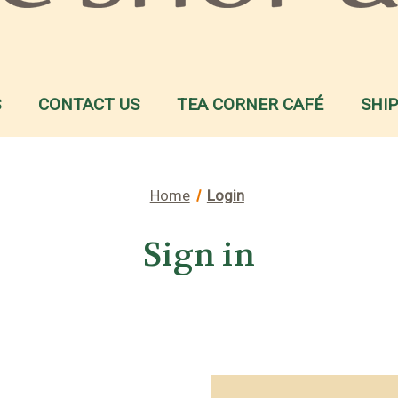
S
CONTACT US
TEA CORNER CAFÉ
SHI
Home
Login
Sign in