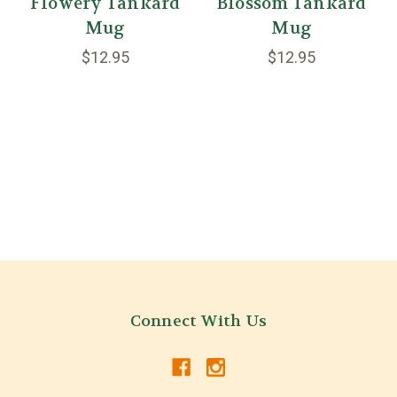
Flowery Tankard
Blossom Tankard
Mug
Mug
$12.95
$12.95
Connect With Us