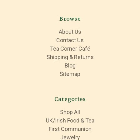
Browse
About Us
Contact Us
Tea Corner Café
Shipping & Returns
Blog
Sitemap
Categories
Shop All
UK/Irish Food & Tea
First Communion
Jewelry