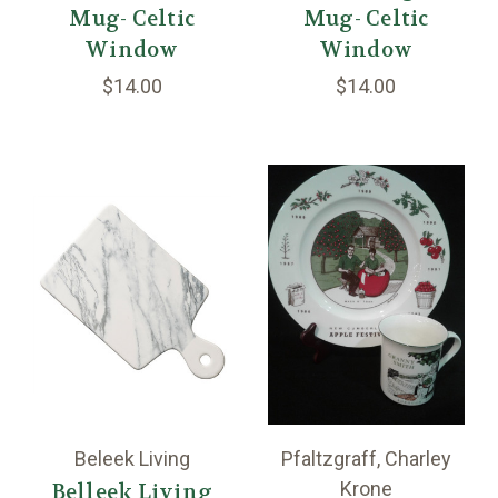
Mug- Celtic
Mug- Celtic
Window
Window
$14.00
$14.00
Beleek Living
Pfaltzgraff, Charley
Krone
Belleek Living