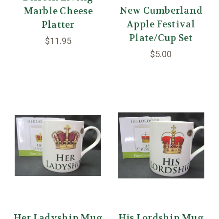
New Cumberland
Marble Cheese
Apple Festival
Platter
Plate/Cup Set
$11.95
$5.00
Her Ladyship Mug
His Lordship Mug