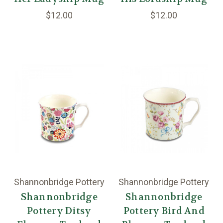
$12.00
$12.00
Shannonbridge Pottery
Shannonbridge Pottery
Shannonbridge
Shannonbridge
Pottery Ditsy
Pottery Bird And