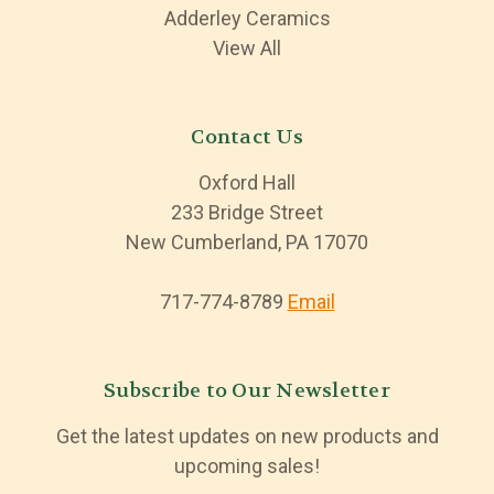
Adderley Ceramics
View All
Contact Us
Oxford Hall
233 Bridge Street
New Cumberland, PA 17070
717-774-8789
Email
Subscribe to Our Newsletter
Get the latest updates on new products and
upcoming sales!