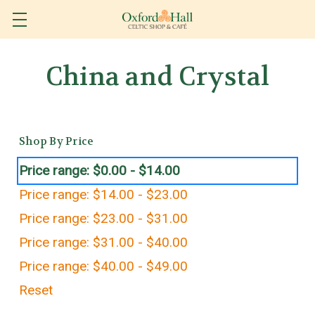
China and Crystal
Shop By Price
Price range: $0.00 - $14.00
Price range: $14.00 - $23.00
Price range: $23.00 - $31.00
Price range: $31.00 - $40.00
Price range: $40.00 - $49.00
Reset