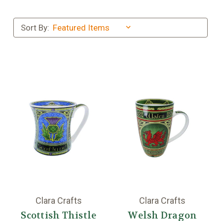
Sort By:
Clara Crafts
Clara Crafts
Scottish Thistle
Welsh Dragon