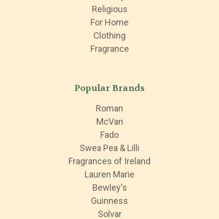
Religious
For Home
Clothing
Fragrance
Popular Brands
Roman
McVan
Fado
Swea Pea & Lilli
Fragrances of Ireland
Lauren Marie
Bewley's
Guinness
Solvar