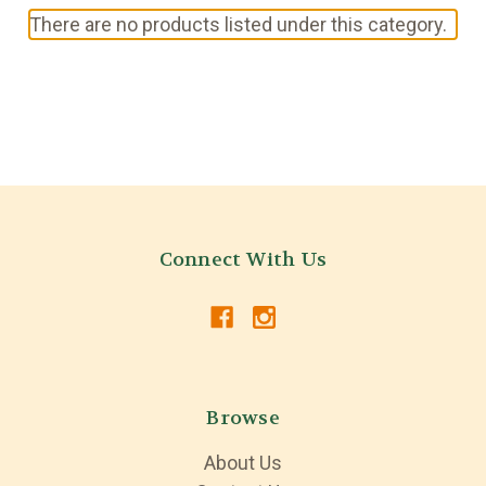
There are no products listed under this category.
Connect With Us
Browse
About Us