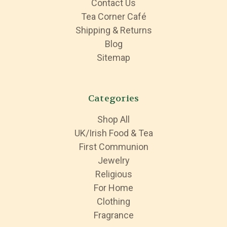
Contact Us
Tea Corner Café
Shipping & Returns
Blog
Sitemap
Categories
Shop All
UK/Irish Food & Tea
First Communion
Jewelry
Religious
For Home
Clothing
Fragrance