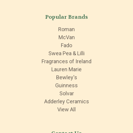
Popular Brands
Roman
McVan
Fado
Swea Pea & Lilli
Fragrances of Ireland
Lauren Marie
Bewley's
Guinness
Solvar
Adderley Ceramics
View All