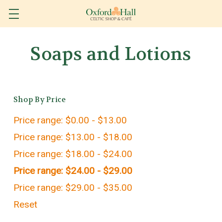
Soaps and Lotions
Shop By Price
Price range: $0.00 - $13.00
Price range: $13.00 - $18.00
Price range: $18.00 - $24.00
Price range: $24.00 - $29.00
Price range: $29.00 - $35.00
Reset