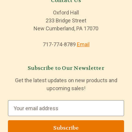
Contact Us
Oxford Hall
233 Bridge Street
New Cumberland, PA 17070
717-774-8789
Email
Subscribe to Our Newsletter
Get the latest updates on new products and
upcoming sales!
E
m
a
i