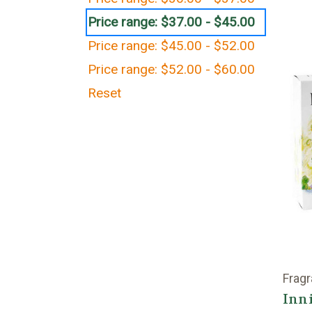
Price range: $37.00 - $45.00
Price range: $45.00 - $52.00
Price range: $52.00 - $60.00
Reset
Fragr
Inni