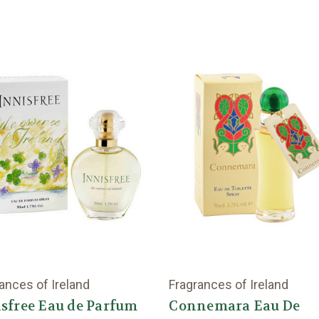
ances of Ireland
Fragrances of Ireland
sfree Eau de Parfum
Connemara Eau De