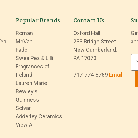
Popular Brands
Contact Us
Su
Roman
Oxford Hall
Ge
Tea
McVan
233 Bridge Street
an
n
Fado
New Cumberland,
Swea Pea & Lilli
PA 17070
E
Fragrances of
m
Ireland
717-774-8789
Email
a
Lauren Marie
i
Bewley's
l
Guinness
A
Solvar
d
Adderley Ceramics
d
View All
r
e