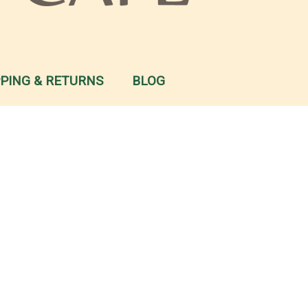
PPING & RETURNS
BLOG