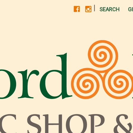
|
SEARCH
G