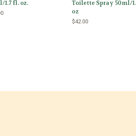
1.7 fl. oz.
Toilette Spray 50ml/1
oz
00
$42.00