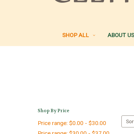
SHOP ALL
ABOUT U
Shop By Price
Sor
Price range: $0.00 - $30.00
Price range: $30.00 - $37.00