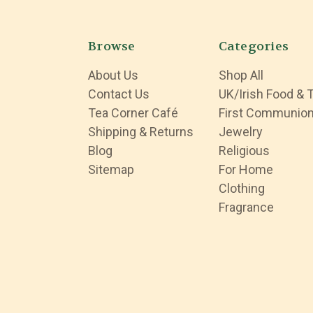
Browse
Categories
About Us
Shop All
Contact Us
UK/Irish Food & 
Tea Corner Café
First Communio
Shipping & Returns
Jewelry
Blog
Religious
Sitemap
For Home
Clothing
Fragrance