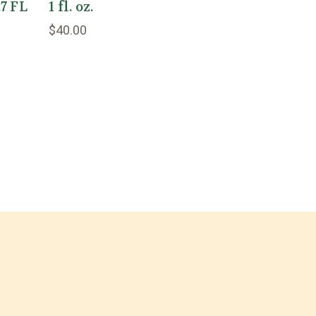
.7 FL
1 fl. oz.
$40.00