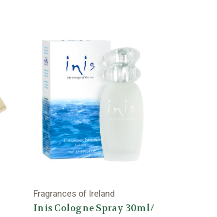
Fragrances of Ireland
Inis Cologne Spray 30ml/