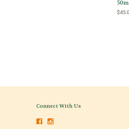
50ml/
$45.
Connect With Us