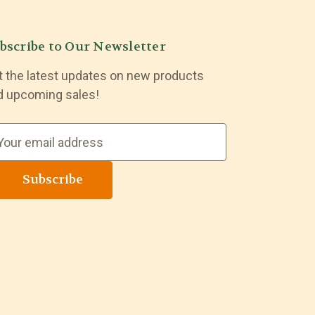
bscribe to Our Newsletter
t the latest updates on new products
d upcoming sales!