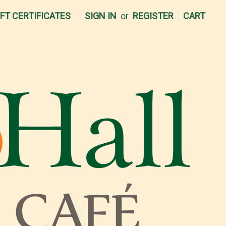
IFT CERTIFICATES
SIGN IN
or
REGISTER
CART