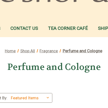
S
CONTACT US
TEA CORNER CAFÉ
SHI
Home
Shop All
Fragrance
Perfume and Cologne
Perfume and Cologne
t By: