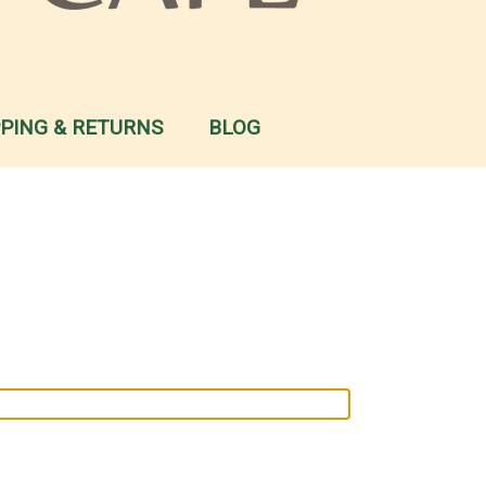
PPING & RETURNS
BLOG