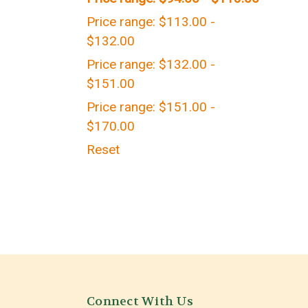
Price range: $113.00 -
$132.00
Price range: $132.00 -
$151.00
Price range: $151.00 -
$170.00
Reset
Connect With Us