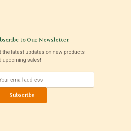
bscribe to Our Newsletter
t the latest updates on new products
d upcoming sales!