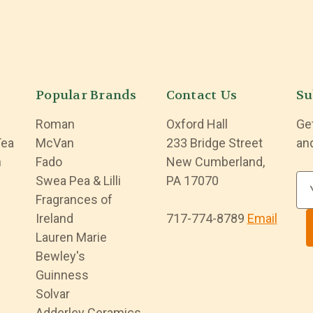
Popular Brands
Contact Us
Su
Roman
Oxford Hall
Ge
Tea
McVan
233 Bridge Street
an
n
Fado
New Cumberland,
Swea Pea & Lilli
PA 17070
E
Fragrances of
m
Ireland
717-774-8789
Email
a
Lauren Marie
i
Bewley's
l
Guinness
A
Solvar
d
Adderley Ceramics
d