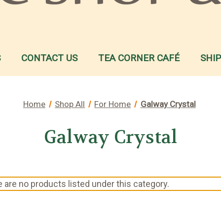
S
CONTACT US
TEA CORNER CAFÉ
SHI
Home
Shop All
For Home
Galway Crystal
Galway Crystal
 are no products listed under this category.