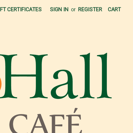
IFT CERTIFICATES
SIGN IN
or
REGISTER
CART