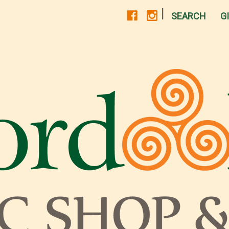
|
SEARCH
G