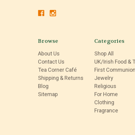
Browse
Categories
About Us
Shop All
Contact Us
UK/Irish Food & 
Tea Corner Café
First Communio
Shipping & Returns
Jewelry
Blog
Religious
Sitemap
For Home
Clothing
Fragrance