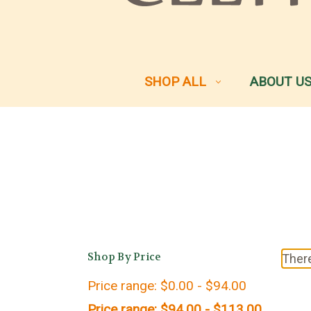
SHOP ALL
ABOUT U
Shop By Price
There
Price range: $0.00 - $94.00
Price range: $94.00 - $113.00