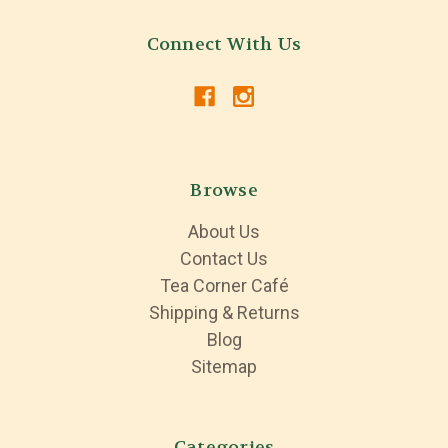
Connect With Us
Browse
About Us
Contact Us
Tea Corner Café
Shipping & Returns
Blog
Sitemap
Categories