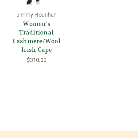
Jimmy Hourihan
Women's
Traditional
Cashmere/Wool
Irish Cape
$310.00