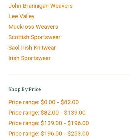
John Brannigan Weavers
Lee Valley
Muckross Weavers
Scottish Sportswear
Saol Irish Knitwear
Irish Sportswear
Shop By Price
Price range: $0.00 - $82.00
Price range: $82.00 - $139.00
Price range: $139.00 - $196.00
Price range: $196.00 - $253.00