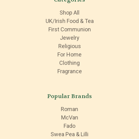
Shop All
UK/Irish Food & Tea
First Communion
Jewelry
Religious
For Home
Clothing
Fragrance
Popular Brands
Roman
McVan
Fado
Swea Pea & Lilli