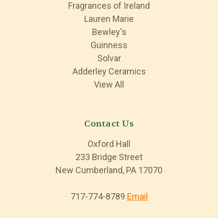
Fragrances of Ireland
Lauren Marie
Bewley's
Guinness
Solvar
Adderley Ceramics
View All
Contact Us
Oxford Hall
233 Bridge Street
New Cumberland, PA 17070
717-774-8789
Email