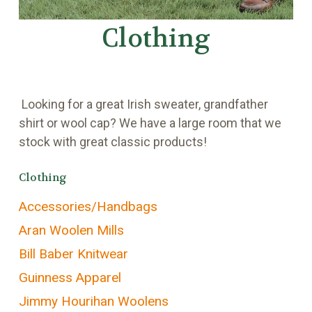
Clothing
Looking for a great Irish sweater, grandfather
shirt or wool cap? We have a large room that we
stock with great classic products!
Clothing
Accessories/Handbags
Aran Woolen Mills
Bill Baber Knitwear
Guinness Apparel
Jimmy Hourihan Woolens