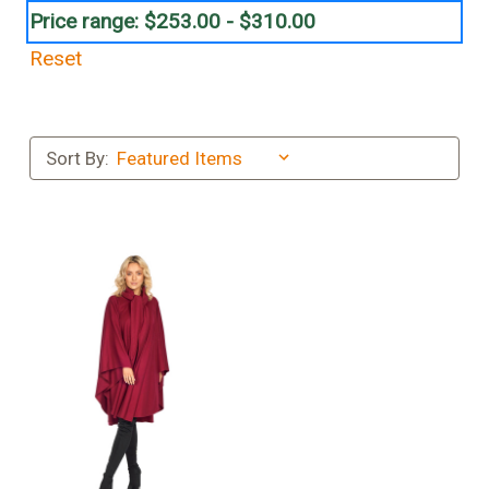
Price range: $253.00 - $310.00
Reset
Sort By: