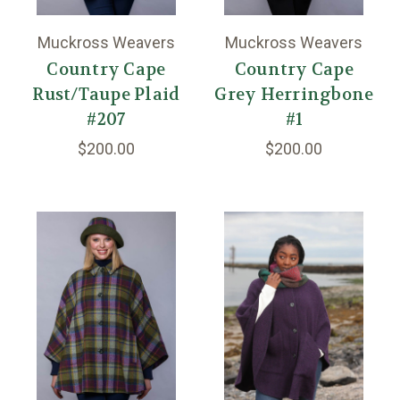
Muckross Weavers
Muckross Weavers
Country Cape
Country Cape
Rust/Taupe Plaid
Grey Herringbone
#207
#1
$200.00
$200.00