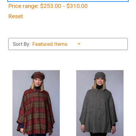
Price range: $253.00 - $310.00
Reset
Sort By: