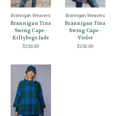
Brannigan Weavers
Brannigan Weavers
Brannigan Tina
Brannigan Tina
Swing Cape -
Swing Cape -
Killybegs Jade
Violet
$250.00
$250.00