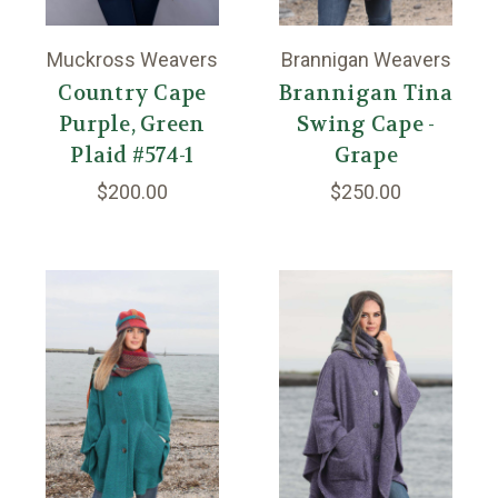
Muckross Weavers
Brannigan Weavers
Country Cape
Brannigan Tina
Purple, Green
Swing Cape -
Plaid #574-1
Grape
$200.00
$250.00