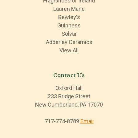
Fragrances of Ireland
Lauren Marie
Bewley's
Guinness
Solvar
Adderley Ceramics
View All
Contact Us
Oxford Hall
233 Bridge Street
New Cumberland, PA 17070
717-774-8789
Email