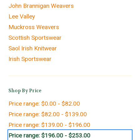
John Brannigan Weavers
Lee Valley
Muckross Weavers
Scottish Sportswear
Saol Irish Knitwear
Irish Sportswear
Shop By Price
Price range: $0.00 - $82.00
Price range: $82.00 - $139.00
Price range: $139.00 - $196.00
Price range: $196.00 - $253.00