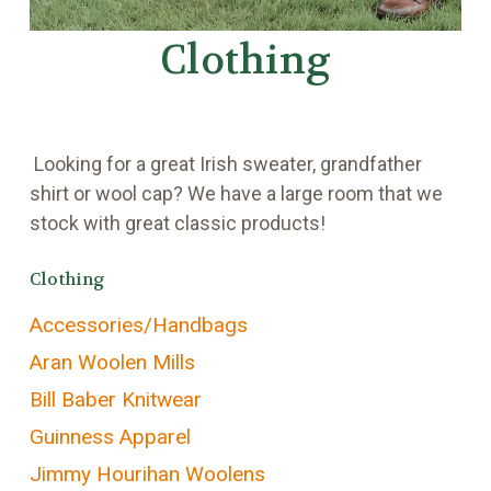
Clothing
Looking for a great Irish sweater, grandfather
shirt or wool cap? We have a large room that we
stock with great classic products!
Clothing
Accessories/Handbags
Aran Woolen Mills
Bill Baber Knitwear
Guinness Apparel
Jimmy Hourihan Woolens