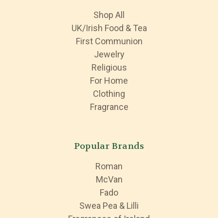
Shop All
UK/Irish Food & Tea
First Communion
Jewelry
Religious
For Home
Clothing
Fragrance
Popular Brands
Roman
McVan
Fado
Swea Pea & Lilli