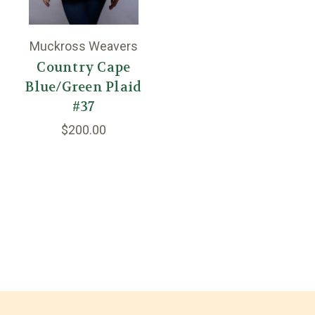
Muckross Weavers
Country Cape
Blue/Green Plaid
#37
$200.00