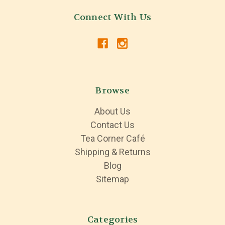
Connect With Us
Browse
About Us
Contact Us
Tea Corner Café
Shipping & Returns
Blog
Sitemap
Categories