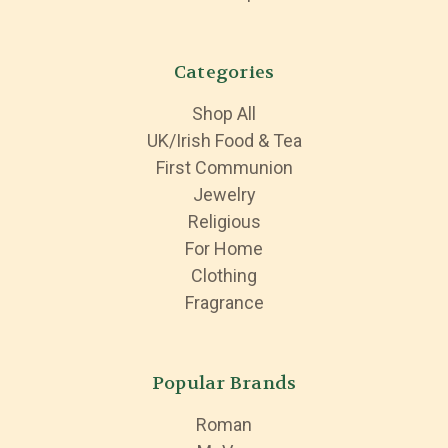
Categories
Shop All
UK/Irish Food & Tea
First Communion
Jewelry
Religious
For Home
Clothing
Fragrance
Popular Brands
Roman