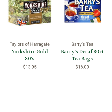
Taylors of Harragate
Barry's Tea
Yorkshire Gold
Barry's Decaf 80ct
80's
Tea Bags
$13.95
$16.00