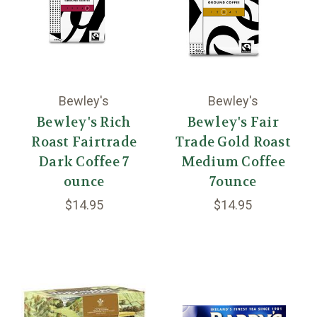
Bewley's
Bewley's
Bewley's Rich
Bewley's Fair
Roast Fairtrade
Trade Gold Roast
Dark Coffee 7
Medium Coffee
ounce
7ounce
$14.95
$14.95