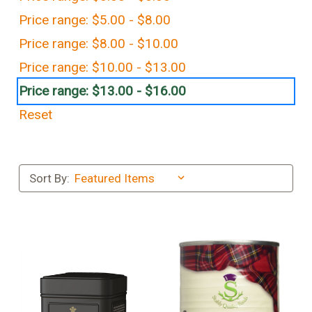
Price range: $5.00 - $8.00
Price range: $8.00 - $10.00
Price range: $10.00 - $13.00
Price range: $13.00 - $16.00
Reset
Sort By: