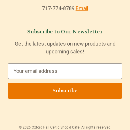
717-774-8789
Email
Subscribe to Our Newsletter
Get the latest updates on new products and
upcoming sales!
E
m
a
i
l
A
d
d
© 2026 Oxford Hall Celtic Shop & Café. All rights reserved.
r