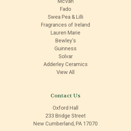
McVan
Fado
Swea Pea & Lilli
Fragrances of Ireland
Lauren Marie
Bewley's
Guinness
Solvar
Adderley Ceramics
View All
Contact Us
Oxford Hall
233 Bridge Street
New Cumberland, PA 17070