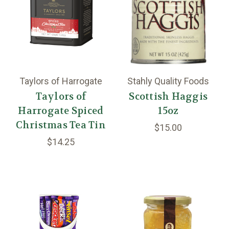
Taylors of Harrogate
Stahly Quality Foods
Taylors of
Scottish Haggis
Harrogate Spiced
15oz
Christmas Tea Tin
$15.00
$14.25