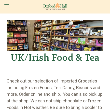
UK/Irish Food & Tea
Check out our selection of Imported Groceries
including Frozen Foods, Tea, Candy, Biscuits and
more. Order online and ship. You can also pick up
at the shop. We can not ship chocolate or Frozen
Foods in Hot weather. Be sure to bring a cooler to