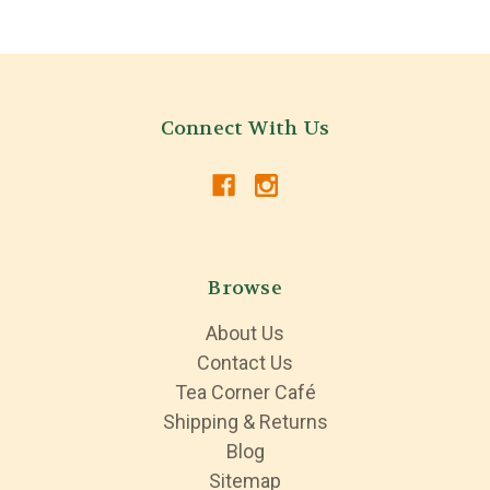
Connect With Us
Browse
About Us
Contact Us
Tea Corner Café
Shipping & Returns
Blog
Sitemap