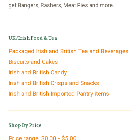
get Bangers, Rashers, Meat Pies and more.
UK/Irish Food & Tea
Packaged Irish and British Tea and Beverages
Biscuits and Cakes
Irish and British Candy
Irish and British Crisps and Snacks
Irish and British Imported Pantry items
Shop By Price
Price range: $0.00 - $5.00