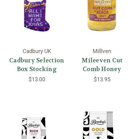
Cadbury UK
Milllven
Cadbury Selection
Mileeven Cut
Box Stocking
Comb Honey
$13.00
$13.95